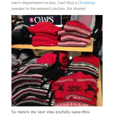
men’s department no less. Can’t find a
Christmas
sweater in the women’s section. For shame!
So here’s my last stay-joyfully-sane-this-