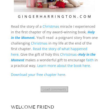
Read the story of a
Christmas
miracle I experienced
in the first chapter of my award-winning book,
Holy
in the Moment
.
You’ll read a poignant story from one
challenging
Christmas
in my life at the end of the
first chapter.
Read the story of what happened
here.
Give the gift of holy this
Christmas
–
Holy in the
Moment
makes a wonderful gift to encourage
faith
in
a practical way.
Learn more about the book here.
Download your free chapter here.
Load comments
WELCOME FRIEND