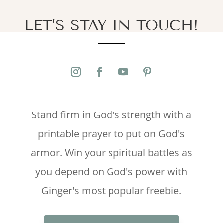
LET’S STAY IN TOUCH!
Stand firm in God's strength with a
printable prayer to put on God's
armor. Win your spiritual battles as
you depend on God's power with
Ginger's most popular freebie.