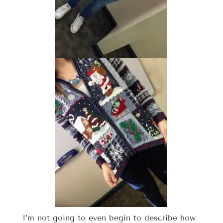
I’m not going to even begin to describe how