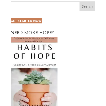
Search
GET STARTED NOW
NEED MORE HOPE?