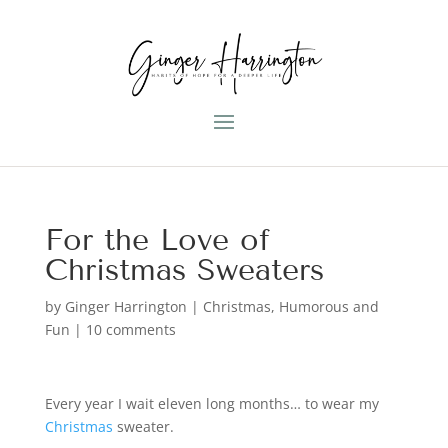
For the Love of
Christmas Sweaters
by
Ginger Harrington
|
Christmas
,
Humorous and
Fun
|
10 comments
Every year I wait eleven long months… to wear my
Christmas
sweater.