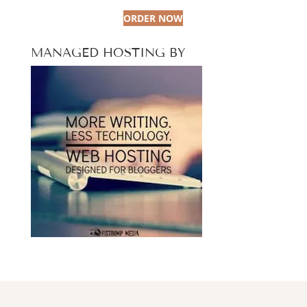
ORDER NOW
MANAGED HOSTING BY