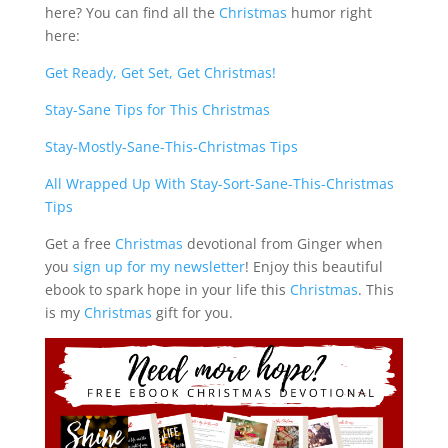
here? You can find all the
Christmas
humor right
here:
Get Ready, Get Set, Get Christmas!
Stay-Sane Tips for This Christmas
Stay-Mostly-Sane-This-Christmas Tips
All Wrapped Up With Stay-Sort-Sane-This-Christmas
Tips
Get a free
Christmas
devotional from Ginger when
you
sign up for my newsletter
! Enjoy this beautiful
ebook to spark hope in your life this
Christmas
. This
is my
Christmas
gift for you.