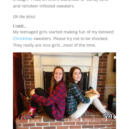
and reindeer infested sweaters.
Oh the bliss!
Until…
My teenaged girls started making fun of my beloved
Christmas
sweaters. Please try not to be shocked.
They really are nice girls…most of the time.