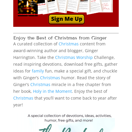
Enjoy the Best of
Christmas
from Ginger
A curated collection of
Christmas
content from
award-winning author and blogger, Ginger
Harrington. Take the
Christmas
Worship
Challenge,
read inspiring devotions, download free gifts, gather
ideas for
family
fun, make a special gift, and chuckle
with Ginger’s
Christmas
humor. Read the story of
Ginger’s
Christmas
miracle in a free chapter from
her book,
Holy in the Moment
. Enjoy the best of
Christmas
that you’ll want to come back to year after
year!