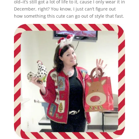
old–it’s still got a lot of life to it, cause I only wear it in
December, right? You know, I just can’t figure out
how something this cute can go out of style that fast.