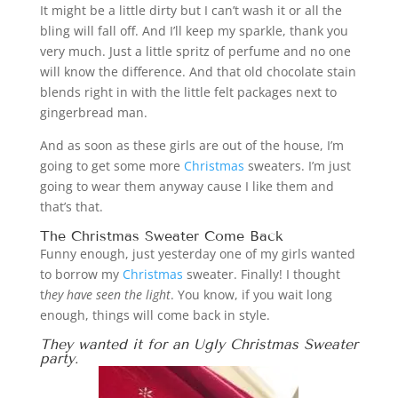
It might be a little dirty but I can’t wash it or all the
bling will fall off. And I’ll keep my sparkle, thank you
very much. Just a little spritz of perfume and no one
will know the difference. And that old chocolate stain
blends right in with the little felt packages next to
gingerbread man.
And as soon as these girls are out of the house, I’m
going to get some more
Christmas
sweaters. I’m just
going to wear them anyway cause I like them and
that’s that.
The
Christmas
Sweater Come Back
Funny enough, just yesterday one of my girls wanted
to borrow my
Christmas
sweater. Finally! I thought
t
hey have seen the light
. You know, if you wait long
enough, things will come back in style.
They wanted it for an Ugly
Christmas
Sweater
party.