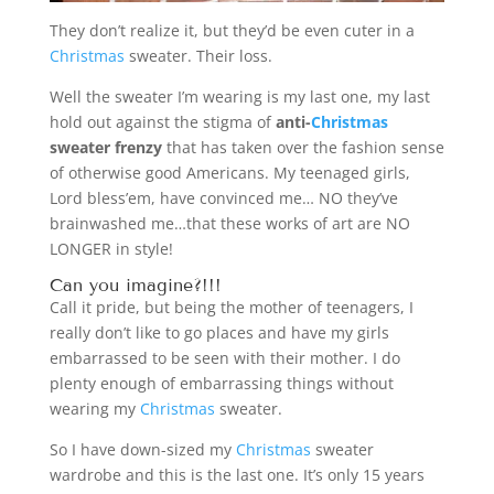
They don’t realize it, but they’d be even cuter in a
Christmas
sweater. Their loss.
Well the sweater I’m wearing is my last one, my last
hold out against the stigma of
anti-
Christmas
sweater frenzy
that has taken over the fashion sense
of otherwise good Americans. My teenaged girls,
Lord bless’em, have convinced me… NO they’ve
brainwashed me…that these works of art are NO
LONGER in style!
Can you imagine?!!!
Call it pride, but being the mother of teenagers, I
really don’t like to go places and have my girls
embarrassed to be seen with their mother. I do
plenty enough of embarrassing things without
wearing my
Christmas
sweater.
So I have down-sized my
Christmas
sweater
wardrobe and this is the last one. It’s only 15 years