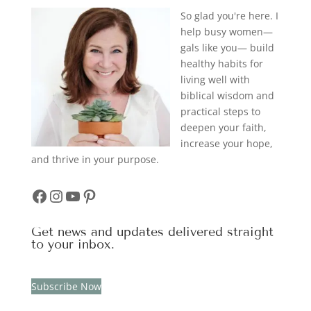
So glad you're here. I
help busy women—
gals like you— build
healthy habits for
living well with
biblical wisdom and
practical steps to
deepen your faith,
increase your hope,
and thrive in your purpose.
Facebook
Instagram
YouTube
Pinterest
Get news and updates delivered straight
to your inbox.
Subscribe Now