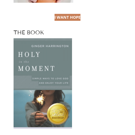
I WANT HOPE
THE BOOK