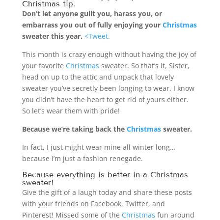
Christmas
tip.
Don’t let anyone guilt you, harass you, or
embarrass you out of fully enjoying your
Christmas
sweater this year.
<Tweet.
This month is crazy enough without having the joy of
your favorite
Christmas
sweater. So that’s it, Sister,
head on up to the attic and unpack that lovely
sweater you’ve secretly been longing to wear. I know
you didn’t have the heart to get rid of yours either.
So let’s wear them with pride!
Because we’re taking back the
Christmas
sweater.
In fact, I just might wear mine all winter long…
because I’m just a fashion renegade.
Because everything is better in a
Christmas
sweater!
Give the gift of a laugh today and share these posts
with your friends on Facebook, Twitter, and
Pinterest! Missed some of the
Christmas
fun around