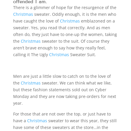
offended I am.
There is a glimmer of hope for the resurgence of the
Christmas
sweater. Oddly enough, it is the men who
have caught the love of
Christmas
emblazoned on a
sweater. Yes, you read that correctly. And as men
often do, they just have to one-up the women, taking
the
Christmas
sweater to the suit. Of course they
aren’t brave enough to say how they really feel,
calling it The Ugly
Christmas
Sweater Suit.
Men are just a little slow to catch on to the love of
the
Christmas
sweater. We can think what we like,
but these fashion statements sold out on Cyber
Monday and they are now taking pre-orders for next
year.
For those that are not over the top, or just have to
have a
Christmas
sweater to wear this year, they still
have some of these sweaters at the store…in the