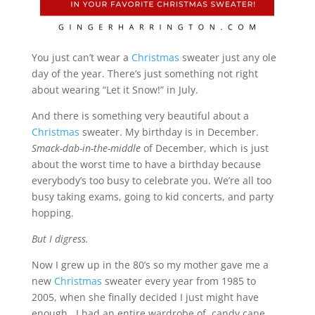
You just can’t wear a
Christmas
sweater just any ole
day of the year. There’s just something not right
about wearing “Let it Snow!” in July.
And there is something very beautiful about a
Christmas
sweater. My birthday is in December.
Smack-dab-in-the-middle
of December, which is just
about the worst time to have a birthday because
everybody’s too busy to celebrate you. We’re all too
busy taking exams, going to kid concerts, and party
hopping.
But I digress.
Now I grew up in the 80’s so my mother gave me a
new
Christmas
sweater every year from 1985 to
2005, when she finally decided I just might have
enough. I had an entire wardrobe of candy cane