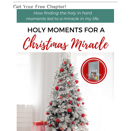
Get Your Free Chapter!