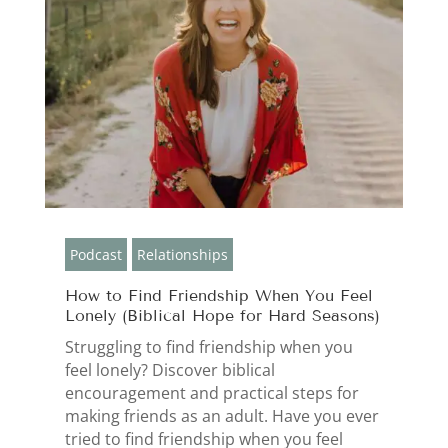
Podcast
Relationships
How to Find Friendship When You Feel
Lonely (Biblical Hope for Hard Seasons)
Struggling to find friendship when you
feel lonely? Discover biblical
encouragement and practical steps for
making friends as an adult. Have you ever
tried to find friendship when you feel