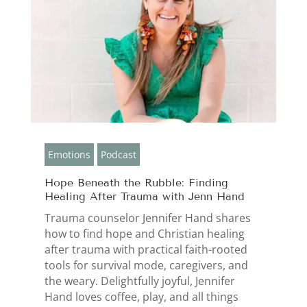
Emotions
Podcast
Hope Beneath the Rubble: Finding
Healing After Trauma with Jenn Hand
Trauma counselor Jennifer Hand shares
how to find hope and Christian healing
after trauma with practical faith-rooted
tools for survival mode, caregivers, and
the weary. Delightfully joyful, Jennifer
Hand loves coffee, play, and all things