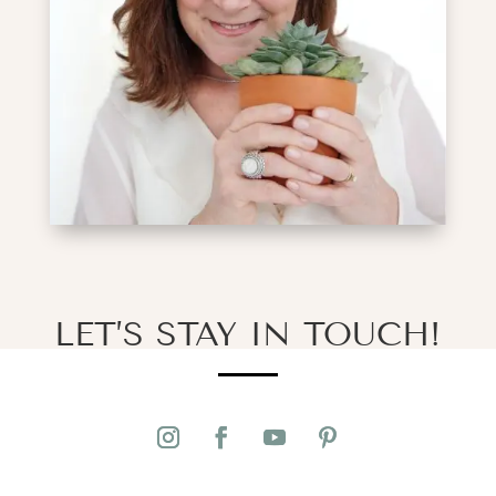
LET’S STAY IN TOUCH!