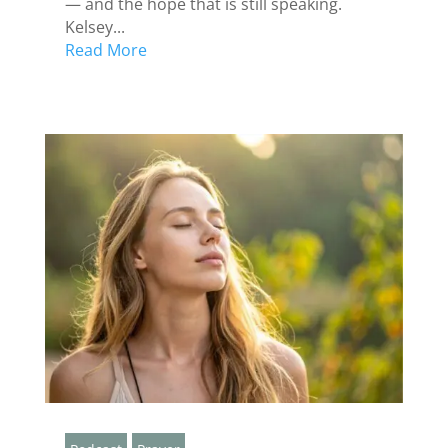
— and the hope that is still speaking.
Kelsey...
Read More