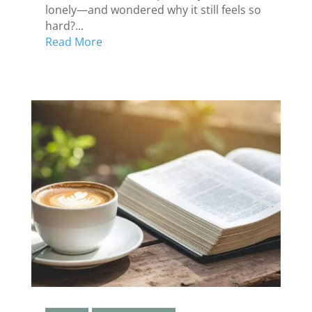
lonely—and wondered why it still feels so
hard?...
Read More