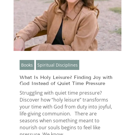
Books
Spiritual Disciplines
What Is Holy Leisure? Finding Joy with
God Instead of Quiet Time Pressure
Struggling with quiet time pressure?
Discover how “holy leisure” transforms
your time with God from duty into joyful,
life-giving communion. There are
seasons when something meant to
nourish our souls begins to feel like
pressure. We know...