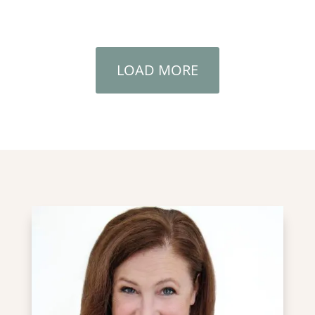
LOAD MORE