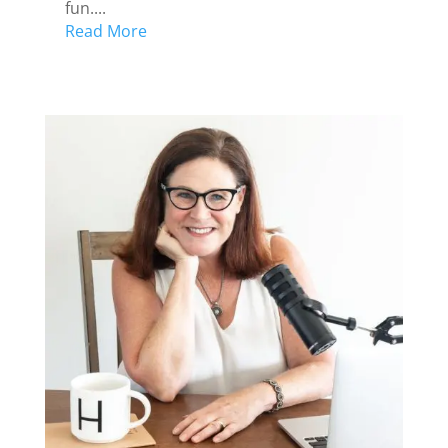
fun....
Read More