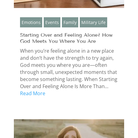
Emotions
Events
Family
Military Life
Starting Over and Feeling Alone? How
God Meets You Where You Are
When you’re feeling alone in a new place
and don’t have the strength to try again,
God meets you where you are—often
through small, unexpected moments that
become something lasting. When Starting
Over and Feeling Alone Is More Than...
Read More