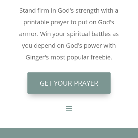
Stand firm in God's strength with a
printable prayer to put on God's
armor. Win your spiritual battles as
you depend on God's power with
Ginger's most popular freebie.
GET YOUR PRAYER