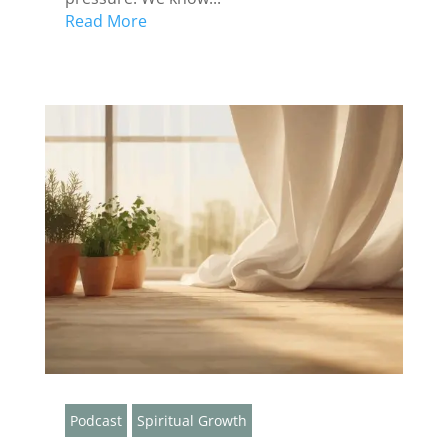
Read More
Podcast
Spiritual Growth