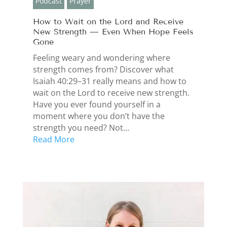
Podcast
Prayer
How to Wait on the Lord and Receive
New Strength — Even When Hope Feels
Gone
Feeling weary and wondering where
strength comes from? Discover what
Isaiah 40:29–31 really means and how to
wait on the Lord to receive new strength.
Have you ever found yourself in a
moment where you don’t have the
strength you need? Not...
Read More