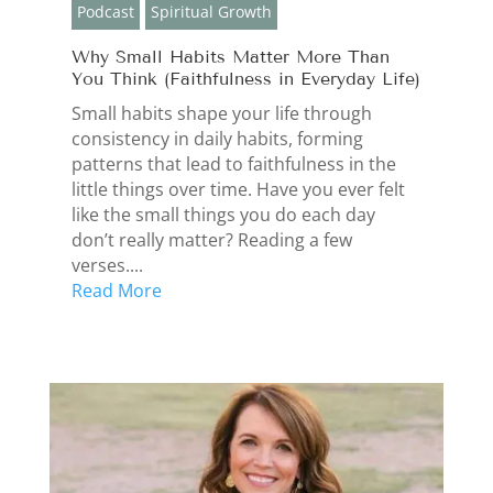
Podcast
Spiritual Growth
Why Small Habits Matter More Than
You Think (Faithfulness in Everyday Life)
Small habits shape your life through
consistency in daily habits, forming
patterns that lead to faithfulness in the
little things over time. Have you ever felt
like the small things you do each day
don’t really matter? Reading a few
verses....
Read More