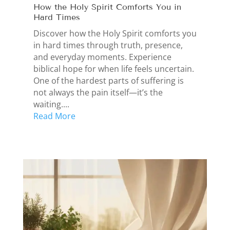
How the Holy Spirit Comforts You in
Hard Times
Discover how the Holy Spirit comforts you
in hard times through truth, presence,
and everyday moments. Experience
biblical hope for when life feels uncertain.
One of the hardest parts of suffering is
not always the pain itself—it’s the
waiting....
Read More