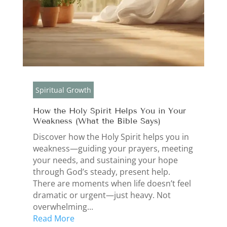
Spiritual Growth
How the Holy Spirit Helps You in Your
Weakness (What the Bible Says)
Discover how the Holy Spirit helps you in
weakness—guiding your prayers, meeting
your needs, and sustaining your hope
through God’s steady, present help.
There are moments when life doesn’t feel
dramatic or urgent—just heavy. Not
overwhelming...
Read More