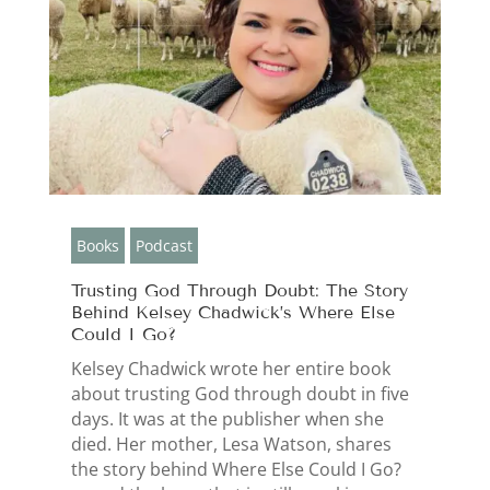
Books
Podcast
Trusting God Through Doubt: The Story
Behind Kelsey Chadwick’s Where Else
Could I Go?
Kelsey Chadwick wrote her entire book
about trusting God through doubt in five
days. It was at the publisher when she
died. Her mother, Lesa Watson, shares
the story behind Where Else Could I Go?