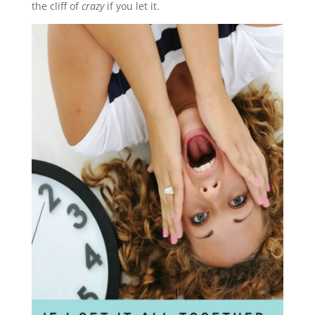
the cliff of
crazy
if you let it.