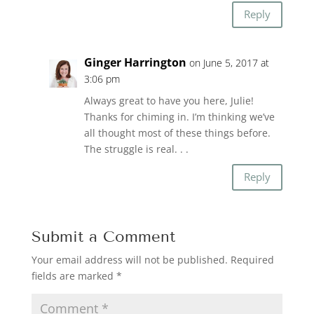
Reply
Ginger Harrington
on June 5, 2017 at
3:06 pm
Always great to have you here, Julie!
Thanks for chiming in. I’m thinking we’ve
all thought most of these things before.
The struggle is real. . .
Reply
Submit a Comment
Your email address will not be published.
Required
fields are marked
*