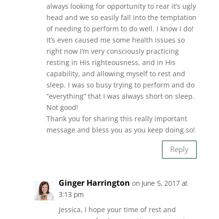
always looking for opportunity to rear it’s ugly
head and we so easily fall into the temptation
of needing to perform to do well. I know I do!
It’s even caused me some health issues so
right now I’m very consciously practicing
resting in His righteousness, and in His
capability, and allowing myself to rest and
sleep. I was so busy trying to perform and do
“everything” that I was always short on sleep.
Not good!
Thank you for sharing this really important
message and bless you as you keep doing so!
Reply
Ginger Harrington
on June 5, 2017 at
3:13 pm
Jessica, I hope your time of rest and