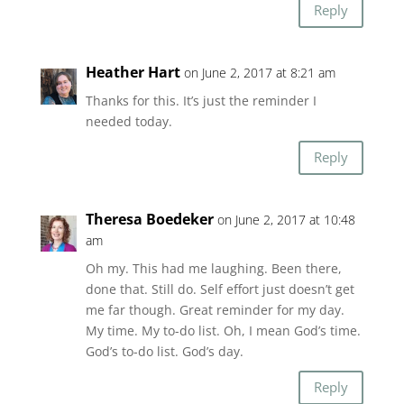
Reply
Heather Hart
on June 2, 2017 at 8:21 am
Thanks for this. It’s just the reminder I
needed today.
Reply
Theresa Boedeker
on June 2, 2017 at 10:48
am
Oh my. This had me laughing. Been there,
done that. Still do. Self effort just doesn’t get
me far though. Great reminder for my day.
My time. My to-do list. Oh, I mean God’s time.
God’s to-do list. God’s day.
Reply