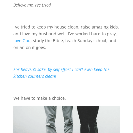
Believe me, I’ve tried.
I’ve tried to keep my house clean, raise amazing kids,
and love my husband well. I’ve worked hard to pray,
love God
, study the Bible, teach Sunday school, and
on an on it goes.
For heaven’s sake, by self-effort I can’t even keep the
kitchen counters clean!
We have to make a choice.