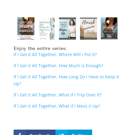
Enjoy the entire series:
If I Get it All Together, Where Will I Put It?
If I Get it All Together, How Much is Enough?
If I Get it All Together, How Long Do I Have to Keep it
Up?
If I Get it All Together, What if I Trip Over It?
If I Get it All Together, What if I Mess it Up?