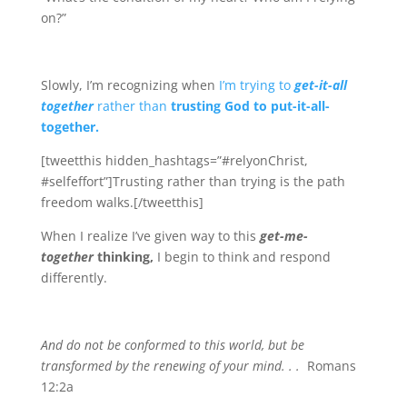
on?”
Slowly, I’m recognizing when
I’m trying to
get-it-all
together
rather than
trusting God to put-it-all-
together.
[tweetthis hidden_hashtags=”#relyonChrist,
#selfeffort”]Trusting rather than trying is the path
freedom walks.[/tweetthis]
When I realize I’ve given way to this
get-me-
together
thinking,
I begin to think and respond
differently.
And do not be conformed to this world, but be
transformed by the renewing of your mind. . .
Romans
12:2a