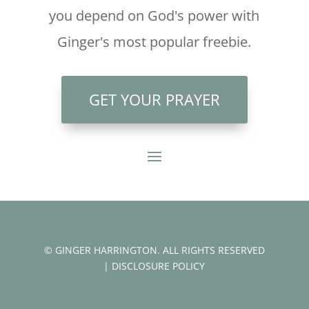
you depend on God's power with
Ginger's most popular freebie.
GET YOUR PRAYER
© GINGER HARRINGTON. ALL RIGHTS RESERVED
|
DISCLOSURE POLICY