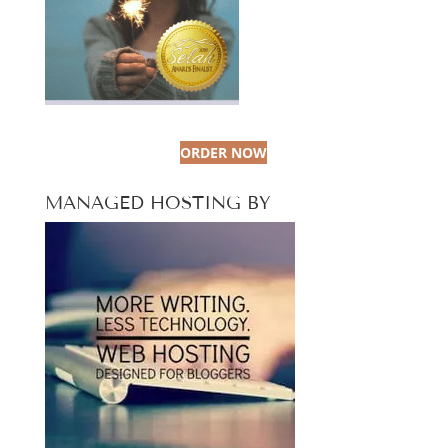
ORDER NOW
MANAGED HOSTING BY