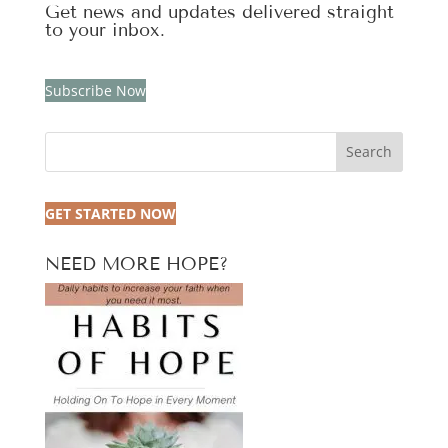
Get news and updates delivered straight
to your inbox.
Subscribe Now
Search
GET STARTED NOW
NEED MORE HOPE?