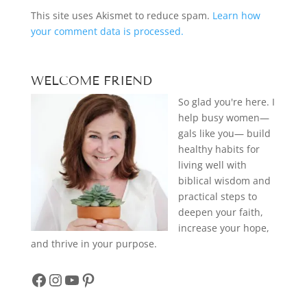
This site uses Akismet to reduce spam.
Learn how
your comment data is processed.
WELCOME FRIEND
So glad you're here. I
help busy women—
gals like you— build
healthy habits for
living well with
biblical wisdom and
practical steps to
deepen your faith,
increase your hope,
and thrive in your purpose.
Facebook
Instagram
YouTube
Pinterest