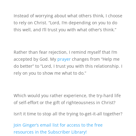
Instead of worrying about what others think, I choose
to rely on Christ. “Lord, I’m depending on you to do
this well, and I’ll trust you with what other’s think.”
Rather than fear rejection, I remind myself that I’m
accepted by God. My
prayer
changes from “Help me
do better” to “Lord, I trust you with this relationship. I
rely on you to show me what to do.”
Which would you rather experience, the try-hard life
of self-effort or the gift of righteousness in Christ?
Isn’t it time to stop all the trying to-get-it-all together?
Join Ginger’s email list for access to the free
resources in the Subscriber Library!