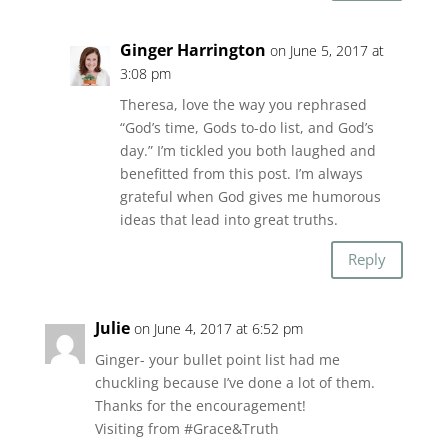
Ginger Harrington
on June 5, 2017 at
3:08 pm
Theresa, love the way you rephrased
“God’s time, Gods to-do list, and God’s
day.” I’m tickled you both laughed and
benefitted from this post. I’m always
grateful when God gives me humorous
ideas that lead into great truths.
Reply
Julie
on June 4, 2017 at 6:52 pm
Ginger- your bullet point list had me
chuckling because I’ve done a lot of them.
Thanks for the encouragement!
Visiting from #Grace&Truth