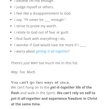
I believe I’m not enough.
I judge myself or others.
I feel like a disappointment to God.
I say, “I’ll never be ____ enough.”
I strive to prove my worth.
I relate to God out of fear or guilt.
I find fault with everything I do.
I wonder if God would love me more if I ____.
I worry about
getting it all together
!
There’s just WAY too much me in this list.
Way. Too. Much.
You can’t go two ways at once.
We can’t hang on to the
get-it-together
life of the
flesh
and walk in the Spirit.
We can’t rely on self to
get-it-all-together
and experience freedom in Christ
at the same time.