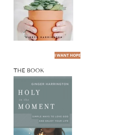
I WANT HOPE
THE BOOK