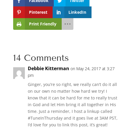
Facebook
Twitter
Pinterest
LinkedIn
Print Friendly
14 Comments
Debbie Kitterman
on May 24, 2017 at 3:27
pm
Ginger, you’re so right, we really can’t do it all
on our own no matter how hard we try! I
know that it can be hard for me to really trust
in God and let Him bring it all together in His
time. Just a reminder, I host a linkup called
#TuneInThursday and it goes live at 3AM PST,
I’d love for you to link this post, it’s great!