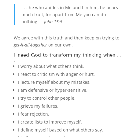
. . . he who abides in Me and I in him, he bears
much fruit, for apart from Me you can do
nothing. —
John 15:5
We agree with this truth and then keep on trying to
get-it-all-together
on our own.
I need God to transform my thinking when . .
.
I worry about what other’s think.
I react to criticism with anger or hurt.
I lecture myself about my mistakes.
I am defensive or hyper-sensitive.
I try to control other people.
I grieve my failures.
I fear rejection.
I create lists to improve myself.
I define myself based on what others say.