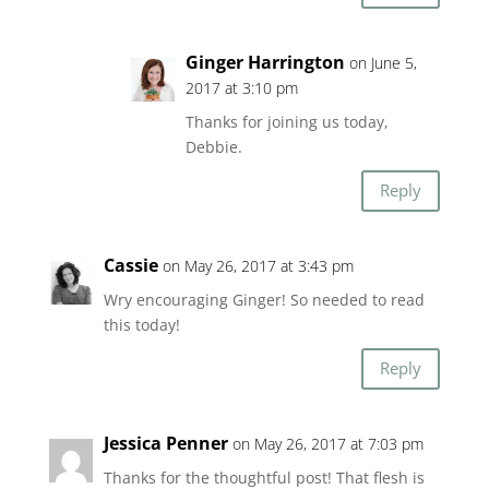
Ginger Harrington
on June 5,
2017 at 3:10 pm
Thanks for joining us today,
Debbie.
Reply
Cassie
on May 26, 2017 at 3:43 pm
Wry encouraging Ginger! So needed to read
this today!
Reply
Jessica Penner
on May 26, 2017 at 7:03 pm
Thanks for the thoughtful post! That flesh is