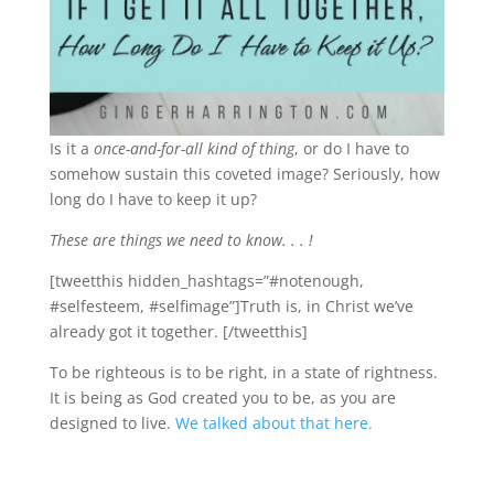
Is it a
once-and-for-all kind of thing
, or do I have to
somehow sustain this coveted image? Seriously, how
long do I have to keep it up?
These are things we need to know. . . !
[tweetthis hidden_hashtags=”#notenough,
#selfesteem, #selfimage”]Truth is, in Christ we’ve
already got it together. [/tweetthis]
To be righteous is to be right, in a state of rightness.
It is being as God created you to be, as you are
designed to live.
We talked about that here.