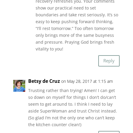
recovery refreshes you. Your comments
show our practical need to set
boundaries and take rest seriously. It’s so
easy to keep pushing forward thinking,
“I’ll rest tomorrow.” Too often tomorrow
only brings more of the same busyness
and pressure. Praying God brings fresh
vitality to you!
Reply
Betsy de Cruz
on May 28, 2017 at 1:15 am
Trusting rather than trying! Amen! I can get
so down on myself for things I don’t do/can’t
seem to get around to. I think I need to lay
aside SuperWoman and trust Christ instead.
(So glad I’m not the only one who can’t keep
the kitchen counter clean!)