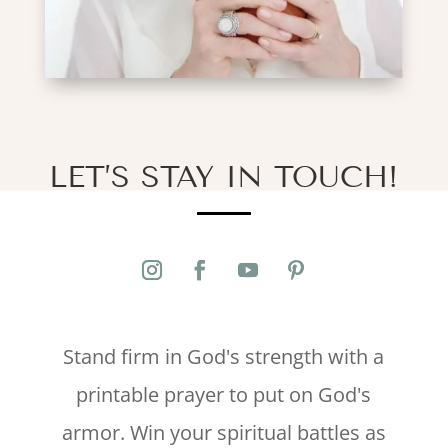
LET’S STAY IN TOUCH!
Stand firm in God's strength with a
printable prayer to put on God's
armor. Win your spiritual battles as