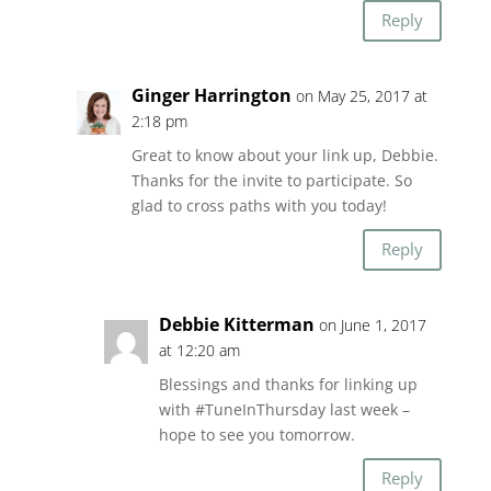
Reply
Ginger Harrington
on May 25, 2017 at
2:18 pm
Great to know about your link up, Debbie.
Thanks for the invite to participate. So
glad to cross paths with you today!
Reply
Debbie Kitterman
on June 1, 2017
at 12:20 am
Blessings and thanks for linking up
with #TuneInThursday last week –
hope to see you tomorrow.
Reply