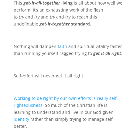
This
get-it-all-together
living
is all about how well we
perform. It’s an exhausting work of the flesh
to
try
and
try
and
try
and
try
to reach this
undefinable
get-it-together
standard
.
Nothing will dampen
faith
and spiritual vitality faster
than running yourself ragged trying to
get it all right
.
Self-effort will never get it all right.
Working to be right by our own efforts is really self-
righteousness.
So much of the Christian life is
learning to understand and live in our God-given
identity
rather than simply trying to manage self
better.