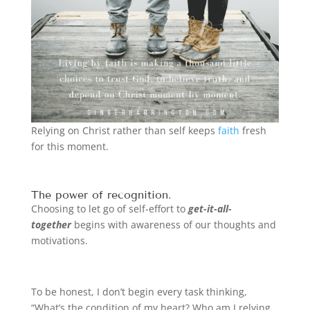
Relying on Christ rather than self keeps
faith
fresh
for this moment.
The power of recognition.
Choosing to let go of self-effort to
get-it-all-
together
begins with awareness of our thoughts and
motivations.
To be honest, I don’t begin every task thinking,
“What’s the condition of my heart? Who am I relying