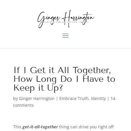
If I Get it All Together,
How Long Do I Have to
Keep it Up?
by
Ginger Harrington
|
Embrace Truth
,
Identity
|
14
comments
This
get-it-all-together
thing can drive you right off