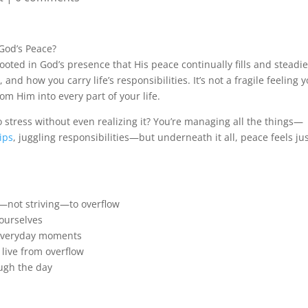
 God’s Peace?
rooted in God’s presence that His peace continually fills and steadi
 how you carry life’s responsibilities. It’s not a fragile feeling 
rom Him into every part of your life.
to stress without even realizing it? You’re managing all the things—
ips
, juggling responsibilities—but underneath it all, peace feels ju
—not striving—to overflow
 ourselves
n everyday moments
 live from overflow
ugh the day