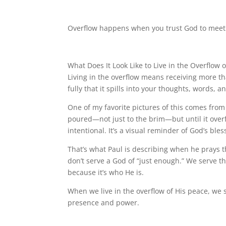
Overflow happens when you trust God to meet 
What Does It Look Like to Live in the Overflow 
Living in the overflow means receiving more t
fully that it spills into your thoughts, words, a
One of my favorite pictures of this comes from
poured—not just to the brim—but until it overfl
intentional. It’s a visual reminder of God’s b
That’s what Paul is describing when he prays t
don’t serve a God of “just enough.” We serve t
because it’s who He is.
When we live in the overflow of His peace, we 
presence and power.