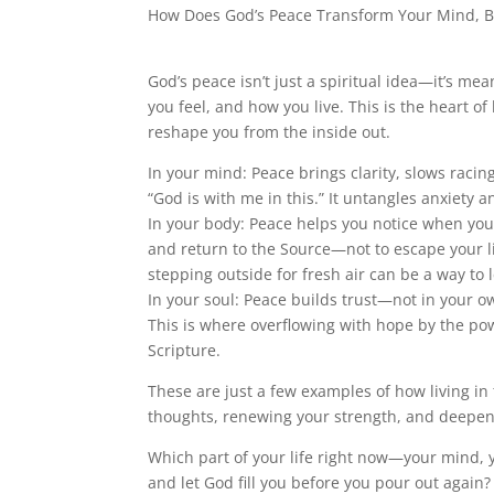
How Does God’s Peace Transform Your Mind, B
God’s peace isn’t just a spiritual idea—it’s mea
you feel, and how you live. This is the heart 
reshape you from the inside out.
In your mind: Peace brings clarity, slows racing
“God is with me in this.” It untangles anxiety 
In your body: Peace helps you notice when you’
and return to the Source—not to escape your lif
stepping outside for fresh air can be a way to l
In your soul: Peace builds trust—not in your own 
This is where overflowing with hope by the powe
Scripture.
These are just a few examples of how living in
thoughts, renewing your strength, and deepeni
Which part of your life right now—your mind,
and let God fill you before you pour out again?