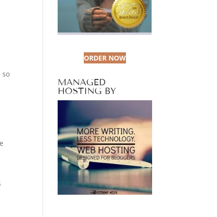
ORDER NOW
 so
MANAGED
HOSTING BY
We
s