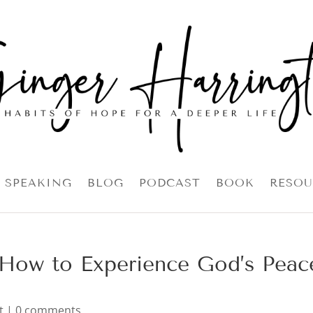
SPEAKING
BLOG
PODCAST
BOOK
RESOU
: How to Experience God’s Peac
t
|
0 comments