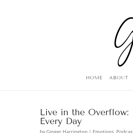
HOME
ABOUT
Live in the Overflow
Every Day
by
Ginger Harrington
|
Emotions
,
Podcas