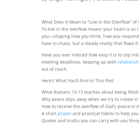
What Does It Mean to “Live in the Overflow” of
To live in the overflow means your heart is so 
you—shaping how you think, how you respond, and
have to chase, but a steady reality that flows f
Have you ever noticed how easy it is to slip in
meeting deadlines, keeping up with
relationsh
out of reach.
Here’s What You’ll Find in This Post
What Romans 15:13 teaches about being filled
Why peace slips away when we try to create it
How to receive the overflow of God’s peace i
A short
prayer
and practical habits to help you
Quotes and truths you can carry with you thro