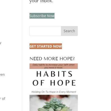
your inbox.
Subscribe Now
Search
y
GET STARTED NOW
NEED MORE HOPE?
een
r of