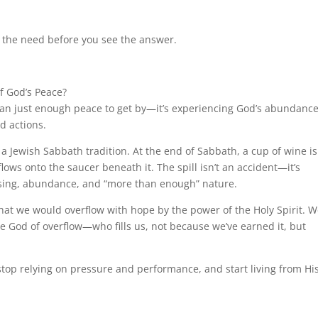
the need before you see the answer.
of God’s Peace?
han just enough peace to get by—it’s experiencing God’s abundance
nd actions.
 a Jewish Sabbath tradition. At the end of Sabbath, a cup of wine is
ows onto the saucer beneath it. The spill isn’t an accident—it’s
lessing, abundance, and “more than enough” nature.
hat we would overflow with hope by the power of the Holy Spirit. 
he God of overflow—who fills us, not because we’ve earned it, but
stop relying on pressure and performance, and start living from Hi