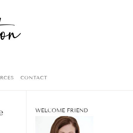
RCES
CONTACT
e
WELCOME FRIEND