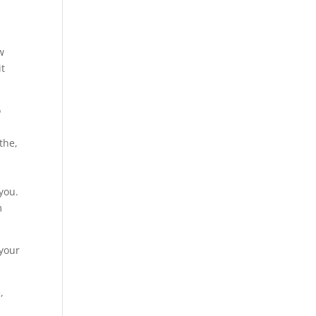
w
it
o
the,
s
 you.
m
 your
,