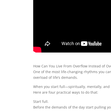
How Can You Live From Overflow Instead of Ov
One of the most life-changing rhythms you can 
overload of life’s demands.
When you start full—spiritually, mentally, an
Here are four practical ways to do that:
Start full.
Before the demands of the day start pulling you