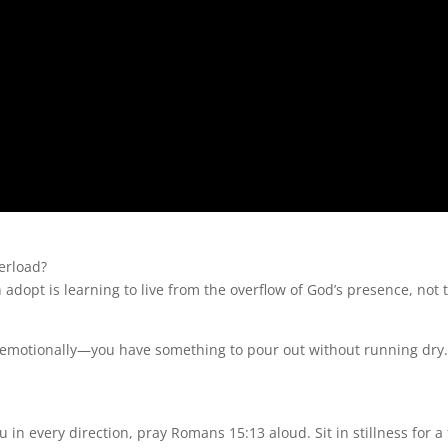
erload?
adopt is learning to live from the overflow of God’s presence, not 
d emotionally—you have something to pour out without running dry
 in every direction, pray Romans 15:13 aloud. Sit in stillness for a