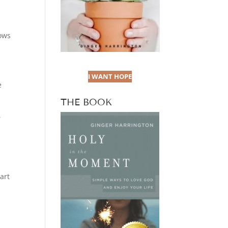
lows
I WANT HOPE
e
THE BOOK
,
art