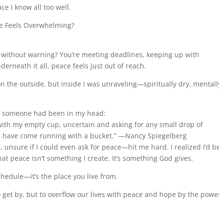
e I know all too well.
e Feels Overwhelming?
 without warning? You’re meeting deadlines, keeping up with
derneath it all, peace feels just out of reach.
on the outside, but inside I was unraveling—spiritually dry, mentall
ike someone had been in my head:
with my empty cup, uncertain and asking for any small drop of
I’d have come running with a bucket.” —Nancy Spiegelberg
nsure if I could even ask for peace—hit me hard. I realized I’d b
hat peace isn’t something I create. It’s something God gives.
hedule—it’s the place you live from.
to get by, but to overflow our lives with peace and hope by the powe