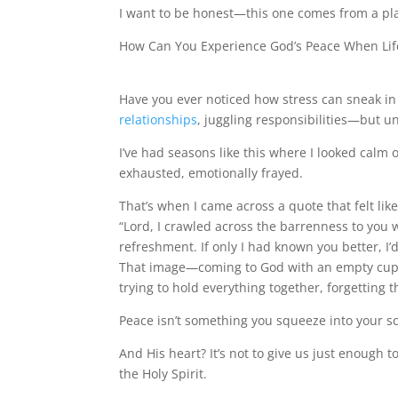
I want to be honest—this one comes from a plac
How Can You Experience God’s Peace When Lif
Have you ever noticed how stress can sneak in
relationships
, juggling responsibilities—but un
I’ve had seasons like this where I looked calm 
exhausted, emotionally frayed.
That’s when I came across a quote that felt l
“Lord, I crawled across the barrenness to you 
refreshment. If only I had known you better, 
That image—coming to God with an empty cup, u
trying to hold everything together, forgetting t
Peace isn’t something you squeeze into your sc
And His heart? It’s not to give us just enough 
the Holy Spirit.