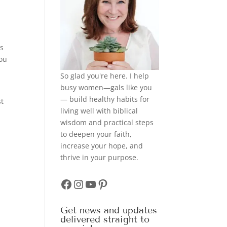
es
you
So glad you're here. I help
busy women—gals like you
— build healthy habits for
st
living well with biblical
wisdom and practical steps
to deepen your faith,
increase your hope, and
thrive in your purpose.
Facebook
Instagram
YouTube
Pinterest
Get news and updates
delivered straight to