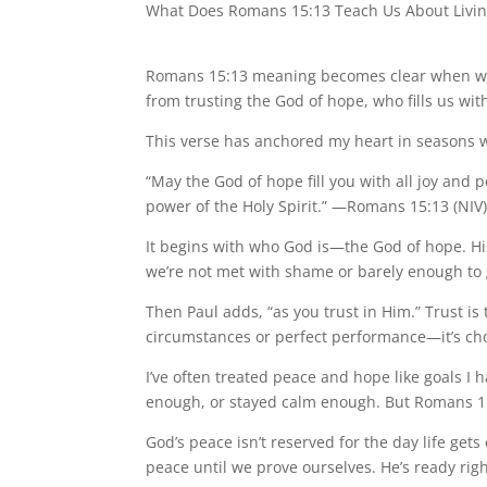
What Does Romans 15:13 Teach Us About Living
Romans 15:13 meaning becomes clear when we r
from trusting the God of hope, who fills us wit
This verse has anchored my heart in seasons 
“May the God of hope fill you with all joy and 
power of the Holy Spirit.” —Romans 15:13 (NIV
It begins with who God is—the God of hope. Hi
we’re not met with shame or barely enough to 
Then Paul adds, “as you trust in Him.” Trust is
circumstances or perfect performance—it’s cho
I’ve often treated peace and hope like goals I
enough, or stayed calm enough. But Romans 15:13
God’s peace isn’t reserved for the day life get
peace until we prove ourselves. He’s ready righ