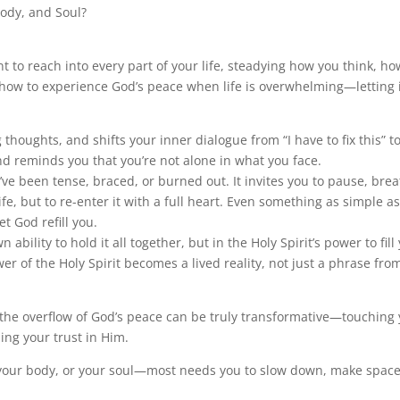
ody, and Soul?
nt to reach into every part of your life, steadying how you think, ho
of how to experience God’s peace when life is overwhelming—letting 
 thoughts, and shifts your inner dialogue from “I have to fix this” t
and reminds you that you’re not alone in what you face.
ve been tense, braced, or burned out. It invites you to pause, brea
e, but to re-enter it with a full heart. Even something as simple a
et God refill you.
ability to hold it all together, but in the Holy Spirit’s power to fill
r of the Holy Spirit becomes a lived reality, not just a phrase fro
 the overflow of God’s peace can be truly transformative—touching
ng your trust in Him.
 your body, or your soul—most needs you to slow down, make space