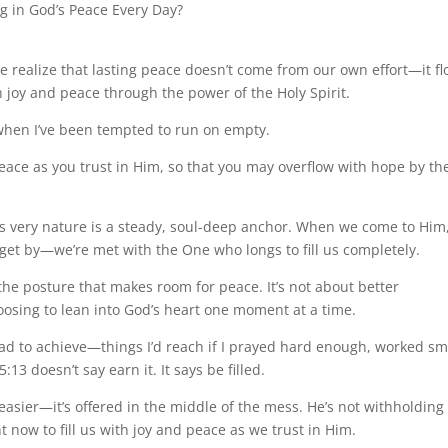
 in God’s Peace Every Day?
ealize that lasting peace doesn’t come from our own effort—it f
h joy and peace through the power of the Holy Spirit.
when I’ve been tempted to run on empty.
peace as you trust in Him, so that you may overflow with hope by th
)
s very nature is a steady, soul-deep anchor. When we come to Him
get by—we’re met with the One who longs to fill us completely.
 the posture that makes room for peace. It’s not about better
osing to lean into God’s heart one moment at a time.
 had to achieve—things I’d reach if I prayed hard enough, worked sm
 doesn’t say earn it. It says be filled.
s easier—it’s offered in the middle of the mess. He’s not withholding
t now to fill us with joy and peace as we trust in Him.