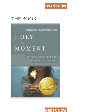
I WANT HOPE
THE BOOK
ORDER NOW