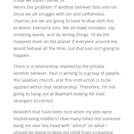
those we expect better of.
Here’s the problem: if another believer falls into sin.
Since we all struggle with sin and selfishness,
chances are we are going to have to deal with this
problem. Everyone sins. We all make mistakes, say
irritating words, and do wrong things. I’d be the
happiest mom on the planet if everyone around me
would behave all the time, but that just isn’t going to
happen.
There is a relationship implied by the phrase,
another believer. Paul is writing to a group of people,
the Galatian church, and this instruction is to be
applied within that relationship. Therefore, I’m not
going to hang out at Walmart looking for total
strangers to correct.
Wouldn’t that have been nice when my kids were
misbehaving toddlers? How many times did someone
bang me over the head with “advice” on what I
should be doing to keep my child from screaming