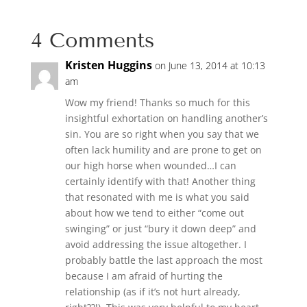
4 Comments
Kristen Huggins
on June 13, 2014 at 10:13
am
Wow my friend! Thanks so much for this
insightful exhortation on handling another’s
sin. You are so right when you say that we
often lack humility and are prone to get on
our high horse when wounded…I can
certainly identify with that! Another thing
that resonated with me is what you said
about how we tend to either “come out
swinging” or just “bury it down deep” and
avoid addressing the issue altogether. I
probably battle the last approach the most
because I am afraid of hurting the
relationship (as if it’s not hurt already,