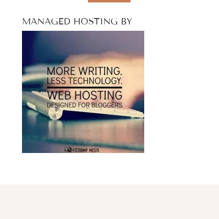
MANAGED HOSTING BY