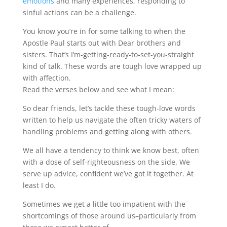
emotions
and many experiences, responding to
sinful actions can be a challenge.
You know you’re in for some talking to when the
Apostle Paul starts out with Dear brothers and
sisters. That’s I’m-getting-ready-to-set-you-straight
kind of talk. These words are tough love wrapped up
with affection.
Read the verses below and see what I mean:
So dear friends, let’s tackle these tough-love words
written to help us navigate the often tricky waters of
handling problems and getting along with others.
We all have a tendency to think we know best, often
with a dose of self-righteousness on the side. We
serve up advice, confident we’ve got it together. At
least I do.
Sometimes we get a little too impatient with the
shortcomings of those around us–particularly from