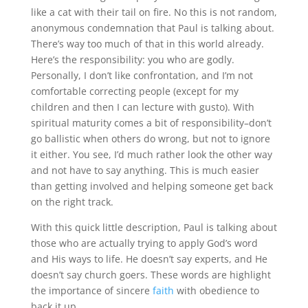
like a cat with their tail on fire. No this is not random,
anonymous condemnation that Paul is talking about.
There’s way too much of that in this world already.
Here’s the responsibility: you who are godly.
Personally, I don’t like confrontation, and I’m not
comfortable correcting people (except for my
children and then I can lecture with gusto). With
spiritual maturity comes a bit of responsibility–don’t
go ballistic when others do wrong, but not to ignore
it either. You see, I’d much rather look the other way
and not have to say anything. This is much easier
than getting involved and helping someone get back
on the right track.
With this quick little description, Paul is talking about
those who are actually trying to apply God’s word
and His ways to life. He doesn’t say experts, and He
doesn’t say church goers. These words are highlight
the importance of sincere
faith
with obedience to
back it up.