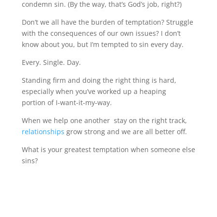
condemn sin. (By the way, that’s God’s job, right?)
Don’t we all have the burden of temptation? Struggle
with the consequences of our own issues? I don’t
know about you, but I’m tempted to sin every day.
Every. Single. Day.
Standing firm and doing the right thing is hard,
especially when you’ve worked up a heaping
portion of I-want-it-my-way.
When we help one another stay on the right track,
relationships
grow strong and we are all better off.
What is your greatest temptation when someone else
sins?