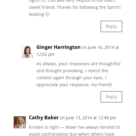
right??!). This was very helpful to my heart,
sweet friend. Thanks for following the Spirit’s
leading 🙂
Reply
Ginger Harrington
on June 16, 2014 at
12:02 pm
As always, your responses are thoughtful
and thought provoking. I revisit the
content again through your eyes. I
appreciate your response, my friend!
Reply
Cathy Baker
on June 13, 2014 at 12:48 pm
Kristen is right — Wow! I’ve always tended to
avoid confrontation but when others have