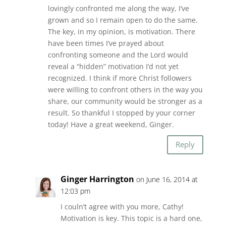
lovingly confronted me along the way, I’ve
grown and so I remain open to do the same.
The key, in my opinion, is motivation. There
have been times I’ve prayed about
confronting someone and the Lord would
reveal a “hidden” motivation I’d not yet
recognized. I think if more Christ followers
were willing to confront others in the way you
share, our community would be stronger as a
result. So thankful I stopped by your corner
today! Have a great weekend, Ginger.
Reply
Ginger Harrington
on June 16, 2014 at
12:03 pm
I couln’t agree with you more, Cathy!
Motivation is key. This topic is a hard one,