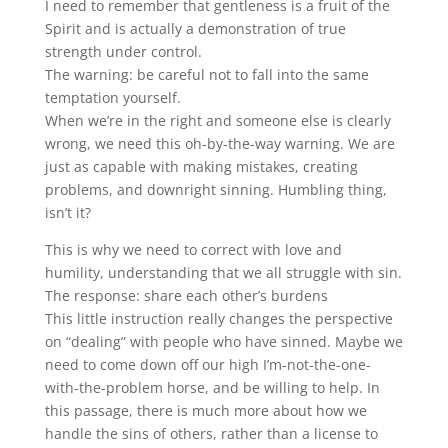
I need to remember that gentleness is a fruit of the
Spirit and is actually a demonstration of true
strength under control.
The warning: be careful not to fall into the same
temptation yourself.
When we’re in the right and someone else is clearly
wrong, we need this oh-by-the-way warning. We are
just as capable with making mistakes, creating
problems, and downright sinning. Humbling thing,
isn’t it?
This is why we need to correct with love and
humility, understanding that we all struggle with sin.
The response: share each other’s burdens
This little instruction really changes the perspective
on “dealing” with people who have sinned. Maybe we
need to come down off our high I’m-not-the-one-
with-the-problem horse, and be willing to help. In
this passage, there is much more about how we
handle the sins of others, rather than a license to