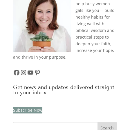
help busy women—
gals like you— build
healthy habits for
living well with
biblical wisdom and
practical steps to
deepen your faith,
increase your hope,
and thrive in your purpose.
Facebook
Instagram
YouTube
Pinterest
Get news and updates delivered straight
to your inbox.
Subscribe Now
Search