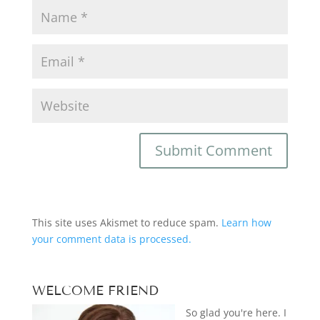
This site uses Akismet to reduce spam.
Learn how
your comment data is processed.
WELCOME FRIEND
So glad you're here. I