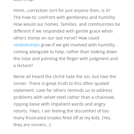
Hmm…correction isn’t for just anyone then, is it?
The how-to: confront with gentleness and humility.
How would our homes, families, and communities be
different if we responded with gentle grace when
others stomp on our last nerve? How could
relationships
grow if we get involved with humility,
coming alongside to help, rather than looking down
the nose and pointing the finger with judgment and
a lecture?
We’ve all heard the cliché hate the sin, but love the
sinner. There is great truth to this often quoted
statement. Love for others reminds us to address
problems with velvet steel rather than a chainsaw,
ripping loose with impatient words and angry
retorts. Yikes, I am feeling the discomfort of too
many frustrated tirades fired off at my kids. (Yes,
they are sinners…)