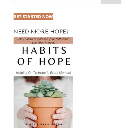
GET STARTED NOW
NEED MORE HOPE?