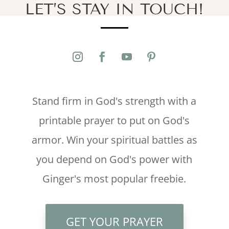
LET’S STAY IN TOUCH!
Stand firm in God's strength with a
printable prayer to put on God's
armor. Win your spiritual battles as
you depend on God's power with
Ginger's most popular freebie.
GET YOUR PRAYER