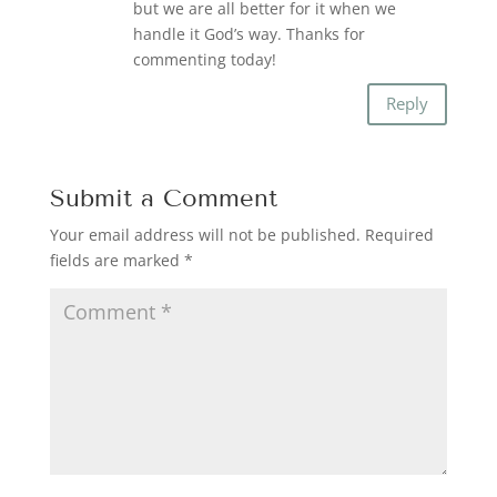
but we are all better for it when we
handle it God’s way. Thanks for
commenting today!
Reply
Submit a Comment
Your email address will not be published.
Required
fields are marked
*