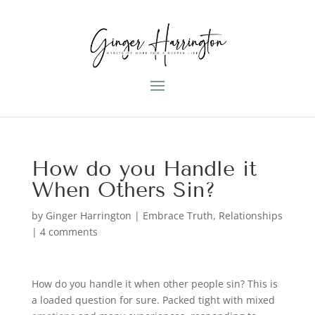
How do you Handle it
When Others Sin?
by
Ginger Harrington
|
Embrace Truth
,
Relationships
|
4 comments
How do you handle it when other people sin? This is
a loaded question for sure. Packed tight with mixed