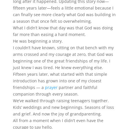
long after it happened. Updating this story now—
fifteen years later—feels a little emotional because I
can finally see more clearly what God was building in
a season that once felt so overwhelming.
What I didn’t know that day was that God was doing
far more than easing a hard moment.
He was beginning a story.
I couldn’t have known, sitting on that bench with my
arms crossed and my courage at zero, that God was
beginning one of the great friendships of my life. I
just knew I was tired. He knew everything else.
Fifteen years later, what started with that simple
introduction has grown into one of my closest
friendships — a
prayer
partner and faithful
companion through every season.
We’ve walked through raising teenagers together.
Kids’ weddings and new beginnings. Seasons of loss
and grief. And now the joy of grandparenting.
All from a moment when I didn’t even have the
courage to say hello.