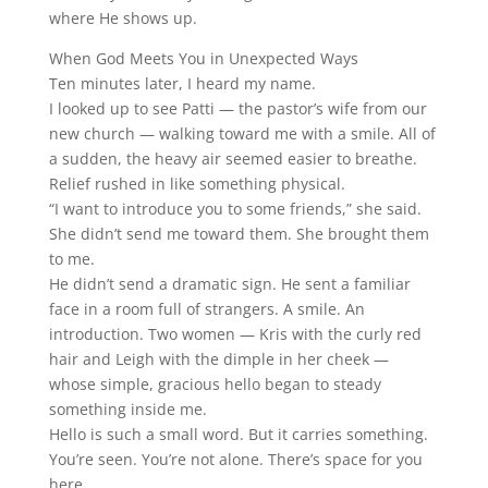
where He shows up.
When God Meets You in Unexpected Ways
Ten minutes later, I heard my name.
I looked up to see Patti — the pastor’s wife from our
new church — walking toward me with a smile. All of
a sudden, the heavy air seemed easier to breathe.
Relief rushed in like something physical.
“I want to introduce you to some friends,” she said.
She didn’t send me toward them. She brought them
to me.
He didn’t send a dramatic sign. He sent a familiar
face in a room full of strangers. A smile. An
introduction. Two women — Kris with the curly red
hair and Leigh with the dimple in her cheek —
whose simple, gracious hello began to steady
something inside me.
Hello is such a small word. But it carries something.
You’re seen. You’re not alone. There’s space for you
here.