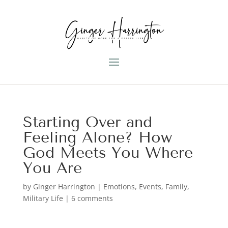
Starting Over and
Feeling Alone? How
God Meets You Where
You Are
by
Ginger Harrington
|
Emotions
,
Events
,
Family
,
Military Life
|
6 comments