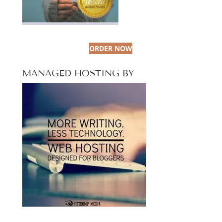
ORDER NOW
MANAGED HOSTING BY