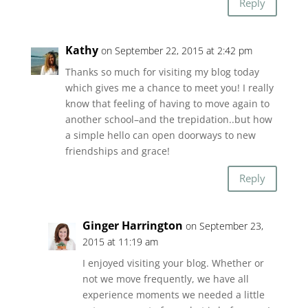
Reply
Kathy
on September 22, 2015 at 2:42 pm
Thanks so much for visiting my blog today
which gives me a chance to meet you! I really
know that feeling of having to move again to
another school–and the trepidation..but how
a simple hello can open doorways to new
friendships and grace!
Reply
Ginger Harrington
on September 23,
2015 at 11:19 am
I enjoyed visiting your blog. Whether or
not we move frequently, we have all
experience moments we needed a little