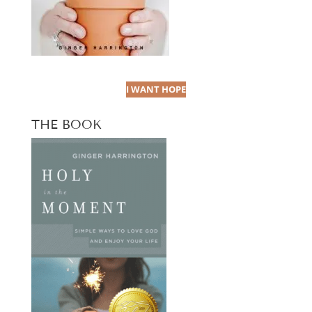
I WANT HOPE
THE BOOK