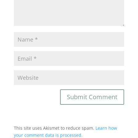
This site uses Akismet to reduce spam.
Learn how
your comment data is processed.