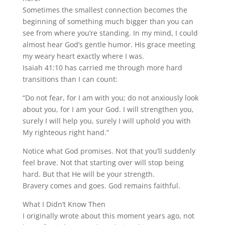
Sometimes the smallest connection becomes the
beginning of something much bigger than you can
see from where you’re standing. In my mind, I could
almost hear God’s gentle humor. His grace meeting
my weary heart exactly where I was.
Isaiah 41:10 has carried me through more hard
transitions than I can count:
“Do not fear, for I am with you; do not anxiously look
about you, for I am your God. I will strengthen you,
surely I will help you, surely I will uphold you with
My righteous right hand.”
Notice what God promises. Not that you’ll suddenly
feel brave. Not that starting over will stop being
hard. But that He will be your strength.
Bravery comes and goes. God remains faithful.
What I Didn’t Know Then
I originally wrote about this moment years ago, not