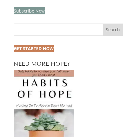
Subscribe Now
Search
GET STARTED NOW
NEED MORE HOPE?