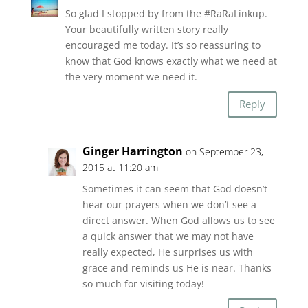
So glad I stopped by from the #RaRaLinkup.
Your beautifully written story really
encouraged me today. It’s so reassuring to
know that God knows exactly what we need at
the very moment we need it.
Reply
Ginger Harrington
on September 23,
2015 at 11:20 am
Sometimes it can seem that God doesn’t
hear our prayers when we don’t see a
direct answer. When God allows us to see
a quick answer that we may not have
really expected, He surprises us with
grace and reminds us He is near. Thanks
so much for visiting today!