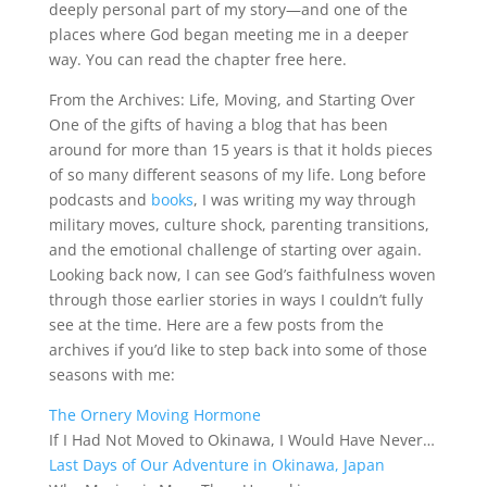
deeply personal part of my story—and one of the
places where God began meeting me in a deeper
way. You can read the chapter free here.
From the Archives: Life, Moving, and Starting Over
One of the gifts of having a blog that has been
around for more than 15 years is that it holds pieces
of so many different seasons of my life. Long before
podcasts and
books
, I was writing my way through
military moves, culture shock, parenting transitions,
and the emotional challenge of starting over again.
Looking back now, I can see God’s faithfulness woven
through those earlier stories in ways I couldn’t fully
see at the time. Here are a few posts from the
archives if you’d like to step back into some of those
seasons with me:
The Ornery Moving Hormone
If I Had Not Moved to Okinawa, I Would Have Never…
Last Days of Our Adventure in Okinawa, Japan