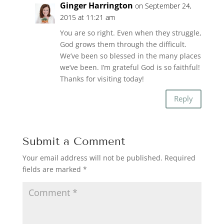
Ginger Harrington
on September 24,
2015 at 11:21 am
You are so right. Even when they struggle,
God grows them through the difficult.
We’ve been so blessed in the many places
we’ve been. I’m grateful God is so faithful!
Thanks for visiting today!
Reply
Submit a Comment
Your email address will not be published.
Required
fields are marked
*