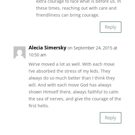
extra courage to face what is before us. In
these times, reaching out with care and
friendliness can bring courage.
Reply
Alecia Simersky
on September 24, 2015 at
10:50 am
We’ve moved a lot as well. With each move
I’ve absorbed the stress of my kids. They
always do so much better than I think they
will. And with each move God has always
shown Himself there, always faithful to calm
the sea of nerves, and give the courage of the
first hello.
Reply