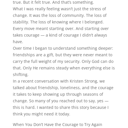
true. But it felt true. And that’s something.
What I was really feeling wasn’t just the stress of
change. It was the loss of community. The loss of
stability. The loss of knowing where I belonged.
Every move meant starting over. And starting over
takes courage — a kind of courage I didn’t always
have.
Over time I began to understand something deeper:
friendships are a gift, but they were never meant to
carry the full weight of my security. Only God can do
that. Only He remains steady when everything else is
shifting.
In a recent conversation with Kristen Strong, we
talked about friendship, loneliness, and the courage
it takes to keep showing up through seasons of
change. So many of you reached out to say, yes —
this is hard. I wanted to share this story because I
think you might need it today.
When You Don’t Have the Courage to Try Again