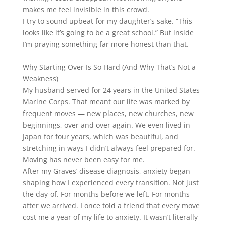
makes me feel invisible in this crowd.
I try to sound upbeat for my daughter’s sake. “This
looks like it’s going to be a great school.” But inside
I’m praying something far more honest than that.
Why Starting Over Is So Hard (And Why That’s Not a
Weakness)
My husband served for 24 years in the United States
Marine Corps. That meant our life was marked by
frequent moves — new places, new churches, new
beginnings, over and over again. We even lived in
Japan for four years, which was beautiful, and
stretching in ways I didn’t always feel prepared for.
Moving has never been easy for me.
After my Graves’ disease diagnosis, anxiety began
shaping how I experienced every transition. Not just
the day-of. For months before we left. For months
after we arrived. I once told a friend that every move
cost me a year of my life to anxiety. It wasn’t literally