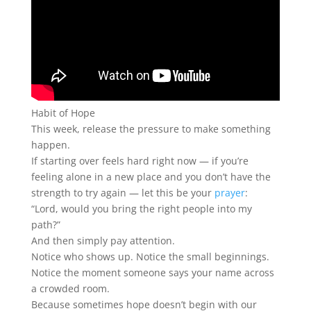
Habit of Hope
This week, release the pressure to make something
happen.
If starting over feels hard right now — if you’re
feeling alone in a new place and you don’t have the
strength to try again — let this be your
prayer
:
“Lord, would you bring the right people into my
path?”
And then simply pay attention.
Notice who shows up. Notice the small beginnings.
Notice the moment someone says your name across
a crowded room.
Because sometimes hope doesn’t begin with our