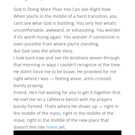
God Is Doing More Than You Can See Right Now
When you’re in the middle of a hard transition, you
can’t see what God is building. You only feel what’s
uncomfortable, awkward, or exhausting. You wonder
if it’s worth trying again. You wonder if connection is
even possible from where you’re standing.
But God sees the whole story.
I look back now and see His kindness woven through
that morning in ways I couldn’t recognize at the time.
He didn’t force me to be brave. He provided for me
right where I was — feeling alone, arms crossed,
barely praying.
Friend, He’s not waiting for you to get it together first.
He met me on a cafeteria bench with my prayers
barely formed. That’s where He shows up — right in
the middle of the mess, right in the middle of the
move, right in the middle of the new place that
doesn’t feel like
home
yet.