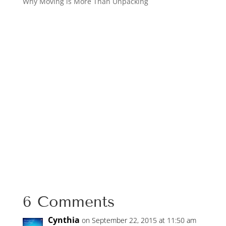
Why Moving is More Than Unpacking
6 Comments
Cynthia
on September 22, 2015 at 11:50 am