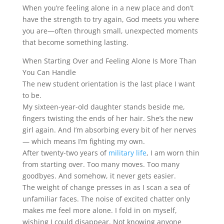
When you’re feeling alone in a new place and don’t
have the strength to try again, God meets you where
you are—often through small, unexpected moments
that become something lasting.
When Starting Over and Feeling Alone Is More Than
You Can Handle
The new student orientation is the last place I want
to be.
My sixteen-year-old daughter stands beside me,
fingers twisting the ends of her hair. She’s the new
girl again. And I’m absorbing every bit of her nerves
— which means I’m fighting my own.
After twenty-two years of
military life
, I am worn thin
from starting over. Too many moves. Too many
goodbyes. And somehow, it never gets easier.
The weight of change presses in as I scan a sea of
unfamiliar faces. The noise of excited chatter only
makes me feel more alone. I fold in on myself,
wishing I could disappear. Not knowing anyone