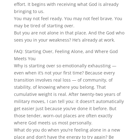
effort. It begins with receiving what God is already
bringing to us.
You may not feel ready. You may not feel brave. You
may be tired of starting over.
But you are not alone in that place. And the God who
sees you in your weakness? He’s already at work.
FAQ: Starting Over, Feeling Alone, and Where God
Meets You
Why is starting over so emotionally exhausting —
even when it’s not your first time? Because every
transition involves real loss — of community, of
stability, of knowing where you belong. That
cumulative weight is real. After twenty-two years of
military moves, I can tell you: it doesn’t automatically
get easier just because you’ve done it before. But
those tender, worn-out places are often exactly
where God meets us most personally.
What do you do when you’re feeling alone in a new
place and don’t have the energy to try again? Be