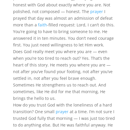
honest with God about exactly where you are. Not
polished, not composed — honest. The
prayer
I
prayed that day was almost an admission of defeat
more than a
faith
-filled request: Lord, I can’t do this.
You’re going to have to bring someone to me. He
answered it in ten minutes. You don’t need courage
first. You just need willingness to let Him work.
Does God really meet you where you are — even
when you’re too tired to reach out? Yes. That’s the
heart of this story. He meets you where you are —
not after you’ve found your footing, not after you’ve
settled in, not after you feel brave enough.
Sometimes He strengthens us to reach out. And
sometimes, like He did for me that morning, He
brings the hello to us.
How do you trust God with the loneliness of a hard
transition? One small
prayer
at a time. I’m not sure I
trusted God fully that morning — I was just too tired
to do anything else. But He was faithful anyway. He