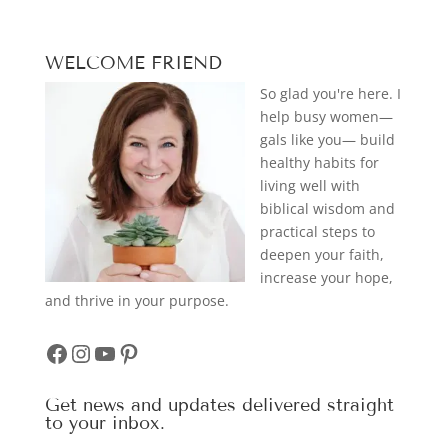
WELCOME FRIEND
So glad you're here. I
help busy women—
gals like you— build
healthy habits for
living well with
biblical wisdom and
practical steps to
deepen your faith,
increase your hope,
and thrive in your purpose.
Facebook
Instagram
YouTube
Pinterest
Get news and updates delivered straight
to your inbox.