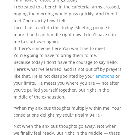
I retreated to a bench in the cafeteria, arms crossed,
hoping the morning would pass quickly. And then I
told God exactly how I felt.
Lord, I just can’t do this today. Meeting people is
more than I can handle right now. I don’t have it in
me to start over again.
If there’s someone here You want me to meet —
You’re going to have to bring them to me.
Because today I don’t have the courage to say hello.
Here’s what I’ve learned: God is not put off by prayers
like that. He is not disappointed by your
emotions
or
your limits. He meets you where you are — not after
you’ve pulled yourself together, but right in the
middle of the exhaustion.
“When my anxious thoughts multiply within me, Your
consolations delight my soul.” (Psalm 94:19)
Not when the anxious thoughts go away. Not when
we finally feel ready. But right in the middle — that’s