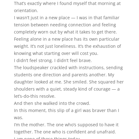
That’s exactly where I found myself that morning at
orientation.
I wasn’t just in a new place — I was in that familiar
tension between needing connection and feeling
completely worn out by what it takes to get there.
Feeling alone in a new place has its own particular
weight. It’s not just loneliness. It’s the exhaustion of
knowing what starting over will cost you.
I didn’t feel strong. I didn’t feel brave.
The loudspeaker crackled with instructions, sending
students one direction and parents another. My
daughter looked at me. She smiled. She squared her
shoulders with a quiet, steady kind of courage — a
let’s-do-this resolve.
And then she walked into the crowd.
In this moment, this slip of a girl was braver than I
was.
I’m the mother. The one who’s supposed to have it
together. The one who is confident and unafraid.
I am none of those things today.