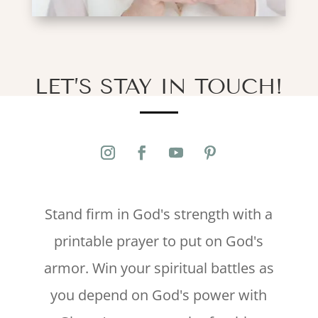
LET’S STAY IN TOUCH!
Stand firm in God's strength with a
printable prayer to put on God's
armor. Win your spiritual battles as
you depend on God's power with