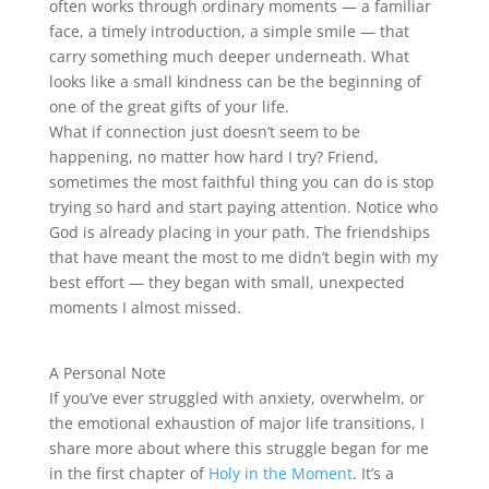
often works through ordinary moments — a familiar
face, a timely introduction, a simple smile — that
carry something much deeper underneath. What
looks like a small kindness can be the beginning of
one of the great gifts of your life.
What if connection just doesn’t seem to be
happening, no matter how hard I try? Friend,
sometimes the most faithful thing you can do is stop
trying so hard and start paying attention. Notice who
God is already placing in your path. The friendships
that have meant the most to me didn’t begin with my
best effort — they began with small, unexpected
moments I almost missed.
A Personal Note
If you’ve ever struggled with anxiety, overwhelm, or
the emotional exhaustion of major life transitions, I
share more about where this struggle began for me
in the first chapter of
Holy in the Moment
. It’s a