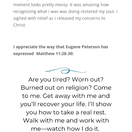
moment looks pretty messy. It was amazing how
recognizing what I was was doing restored my soul. I
sighed with relief as I released my concerns to
Christ.
I appreciate the way that Eugene Peterson has
expressed Matthew 11:28-30: