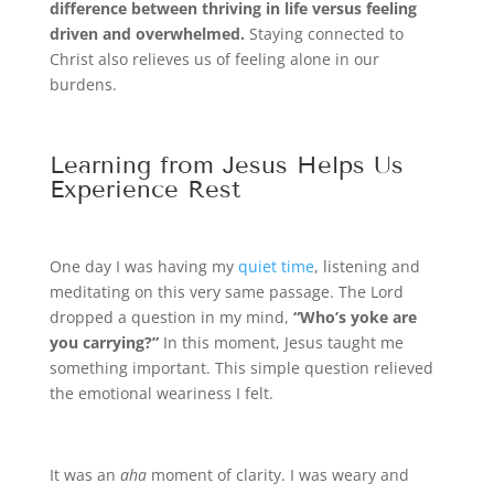
difference between thriving in life versus feeling
driven and overwhelmed.
Staying connected to
Christ also relieves us of feeling alone in our
burdens.
Learning from Jesus Helps Us
Experience Rest
One day I was having my
quiet time
, listening and
meditating on this very same passage. The Lord
dropped a question in my mind,
“Who’s yoke are
you carrying?”
In this moment, Jesus taught me
something important. This simple question relieved
the emotional weariness I felt.
It was an
aha
moment of clarity. I was weary and