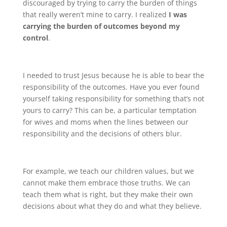
discouraged by trying to carry the burden of things
that really weren’t mine to carry. I realized
I was
carrying the burden of outcomes beyond my
control
.
I needed to trust Jesus because he is able to bear the
responsibility of the outcomes. Have you ever found
yourself taking responsibility for something that’s not
yours to carry? This can be, a particular temptation
for wives and moms when the lines between our
responsibility and the decisions of others blur.
For example, we teach our children values, but we
cannot make them embrace those truths. We can
teach them what is right, but they make their own
decisions about what they do and what they believe.