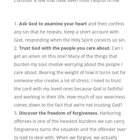
Consider a few that have been most helpful to me:
Ask God to examine your heart
and then confess
any sin that he reveals. Keep a short account with
God, responding when the Holy Spirit convicts us sin.
Trust God with the people you care about.
Can I
get an amen on this one? Many of the things that
burden my soul involve worrying about the people I
care about. Bearing the weight of how it turns out for
someone else creates a lot of stress. I need to trust
the Lord with my loved ones because God is faithful
and working in their life. How much of our weariness
comes down to the fact that we’re not trusting God?
Discover the freedom of forgiveness.
Harboring
offenses is one of the heaviest burdens we can carry.
Forgiveness turns the situation and the offender over
to God to deal with. When we forgive, we actually