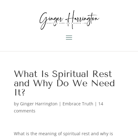
What Is Spiritual Rest
and Why Do We Need
It?
by
Ginger Harrington
|
Embrace Truth
|
14
comments
What is the meaning of spiritual rest and why is