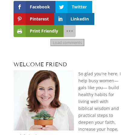
Facebook
Twitter
Pinterest
LinkedIn
Print Friendly
Load comments
WELCOME FRIEND
So glad you're here. I
help busy women—
gals like you— build
healthy habits for
living well with
biblical wisdom and
practical steps to
deepen your faith,
increase your hope,