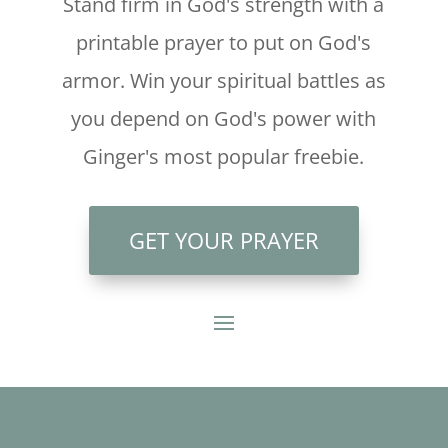
Stand firm in God's strength with a
printable prayer to put on God's
armor. Win your spiritual battles as
you depend on God's power with
Ginger's most popular freebie.
GET YOUR PRAYER