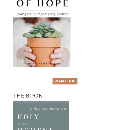
I WANT HOPE
THE BOOK