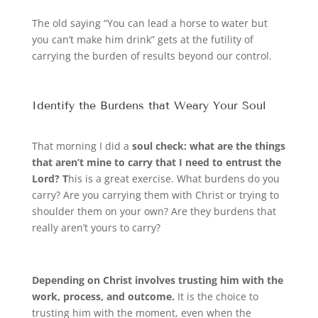
The old saying “You can lead a horse to water but
you can’t make him drink” gets at the futility of
carrying the burden of results beyond our control.
Identify the Burdens that Weary Your Soul
That morning I did a
soul check: what are the things
that aren’t mine to carry that I need to entrust the
Lord? T
his is a great exercise. What burdens do you
carry? Are you carrying them with Christ or trying to
shoulder them on your own? Are they burdens that
really aren’t yours to carry?
Depending on Christ involves trusting him with the
work, process, and outcome.
It is the choice to
trusting him with the moment, even when the