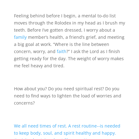
Feeling behind before I begin, a mental to-do list
moves through the Rolodex in my head as I brush my
teeth. Before I’ve gotten dressed, I worry about a
family
member’s health, a friend’s grief, and meeting
a big goal at work. “Where is the line between
concern, worry, and
faith
?” I ask the Lord as I finish
getting ready for the day. The weight of worry makes
me feel heavy and tired.
How about you? Do you need spiritual rest? Do you
need to find ways to lighten the load of worries and
concerns?
We all need times of rest. A rest routine--is needed
to keep body, soul, and spirit healthy and happy.