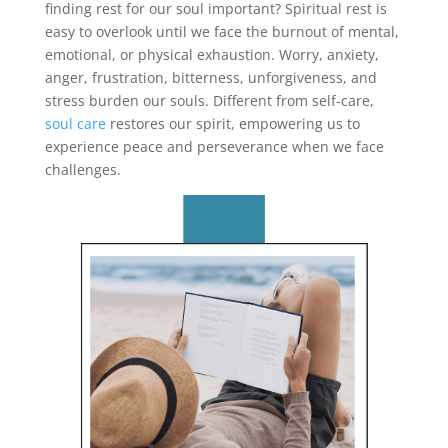
finding rest for our soul important? Spiritual rest is
easy to overlook until we face the burnout of mental,
emotional, or physical exhaustion. Worry, anxiety,
anger, frustration, bitterness, unforgiveness, and
stress burden our souls. Different from self-care,
soul care
restores our spirit, empowering us to
experience peace and perseverance when we face
challenges.