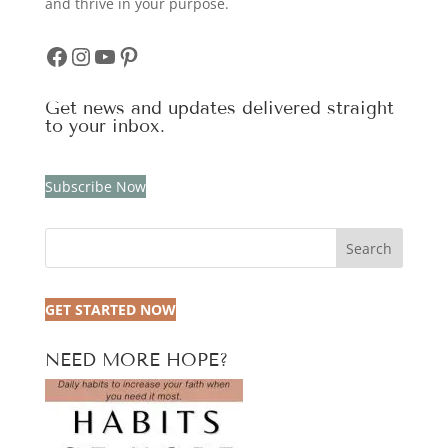
and thrive in your purpose.
Facebook
Instagram
YouTube
Pinterest
Get news and updates delivered straight
to your inbox.
Subscribe Now
Search
GET STARTED NOW
NEED MORE HOPE?