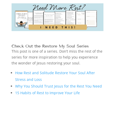
Check Out the Restore My Soul Series
This post is one of a series. Don’t miss the rest of the
series for more inspiration to help you experience
the wonder of Jesus restoring your soul.
How Rest and Solitude Restore Your Soul After
Stress and Loss
Why You Should Trust Jesus for the Rest You Need
15 Habits of Rest to Improve Your Life