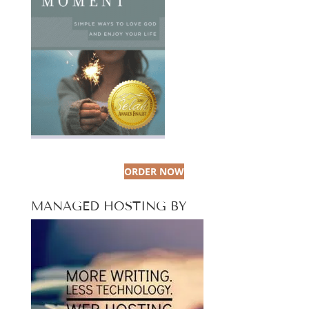
ORDER NOW
MANAGED HOSTING BY