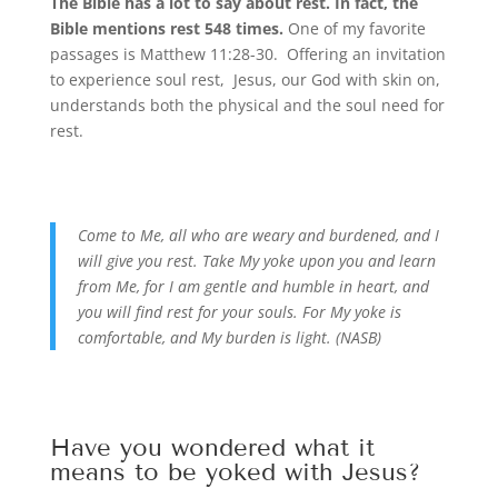
The Bible has a lot to say about rest. In fact, the
Bible mentions rest 548 times.
One of my favorite
passages is Matthew 11:28-30. Offering an invitation
to experience soul rest, Jesus, our God with skin on,
understands both the physical and the soul need for
rest.
Come to Me, all who are weary and burdened, and I
will give you rest. Take My yoke upon you and learn
from Me, for I am gentle and humble in heart, and
you will find rest for your souls. For My yoke is
comfortable, and My burden is light. (NASB)
Have you wondered what it
means to be yoked with Jesus?