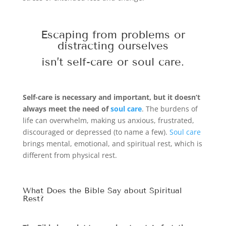
Escaping from problems or
distracting ourselves
isn’t self-care or
soul care
.
Self-care is necessary and important, but it doesn’t
always meet the need of
soul care
. The burdens of
life can overwhelm, making us anxious, frustrated,
discouraged or depressed (to name a few).
Soul care
brings mental, emotional, and spiritual rest, which is
different from physical rest.
What Does the Bible Say about Spiritual
Rest?