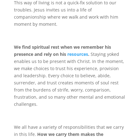
This way of living is not a quick-fix solution to our
troubles. Jesus invites us into a life of
companionship where we walk and work with him
moment by moment.
We find spiritual rest when we remember his
presence and rely on his
resources
.
Staying yoked
enables us to be present with Christ. In the moment,
we make choices to trust his experience, provision
and leadership. Every choice to believe, abide,
surrender, and trust creates moments of soul rest
from the burdens of strife, worry, comparison,
frustration, and so many other mental and emotional
challenges.
We all have a variety of responsibilities that we carry
in this life.
How we carry them makes the