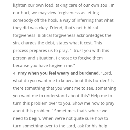
lighten our own load, taking care of our own soul. In
our hurt, we may view forgiveness as letting
somebody off the hook, a way of inferring that what
they did was okay. Friend, that’s not biblical
forgiveness. Biblical forgiveness acknowledges the
sin, charges the debt, states what it cost. This
process prepares us to pray, “I trust you with this
person and situation. I choose to forgive them
because you have forgiven me.”
Pray when you feel weary and burdened.
“Lord,
what do you want me to know about this burden? Is
there something that you want me to see, something
you want me to understand about this? Help me to
turn this problem over to you. Show me how to pray
about this problem.” Sometimes that’s where we
need to begin. When we’re not quite sure how to
turn something over to the Lord, ask for his help.