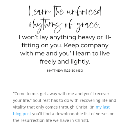
“Come to me, get away with me and you’ll recover
your life.” Soul rest has to do with recovering life and
vitality that only comes through Christ. (In
my last
blog post
you’ll find a downloadable list of verses on
the resurrection life we have in Christ).