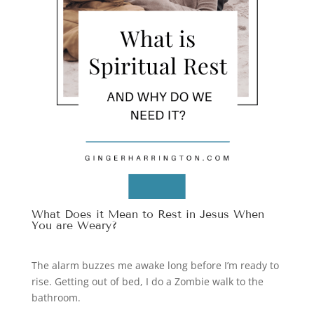
What Does it Mean to Rest in Jesus When
You are Weary?
The alarm buzzes me awake long before I’m ready to
rise. Getting out of bed, I do a Zombie walk to the
bathroom.