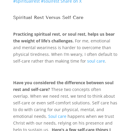
#spiritualrest #soulrest
Share on X
Spiritual Rest Versus Self Care
Practicing spiritual rest, or soul rest, helps us bear
the weight of life’s challenges.
For me, emotional
and mental weariness is harder to overcome than
physical tiredness. When I’m weary, I often default to
self-care rather than making time for
soul care
.
Have you considered the difference between soul
rest and self-care?
These two concepts often
overlap. When we need rest, we tend to think about
self-care or even self-comfort solutions. Self care has
to do with caring for our physical, mental, and
emotional needs.
Soul care
happens when we trust
Christ with our needs, relying on his presence and
help to sustain us.
Here’s a few self-care things I