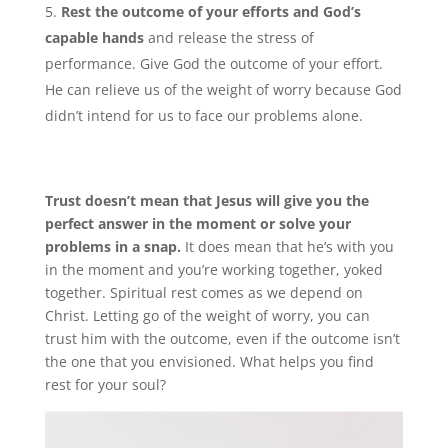
Rest the outcome of your efforts and God’s
capable hands
and release the stress of
performance. Give God the outcome of your effort.
He can relieve us of the weight of worry because God
didn’t intend for us to face our problems alone.
Trust doesn’t mean that Jesus will give you the
perfect answer in the moment or solve your
problems in a snap.
It does mean that he’s with you
in the moment and you’re working together, yoked
together. Spiritual rest comes as we depend on
Christ. Letting go of the weight of worry, you can
trust him with the outcome, even if the outcome isn’t
the one that you envisioned. What helps you find
rest for your soul?