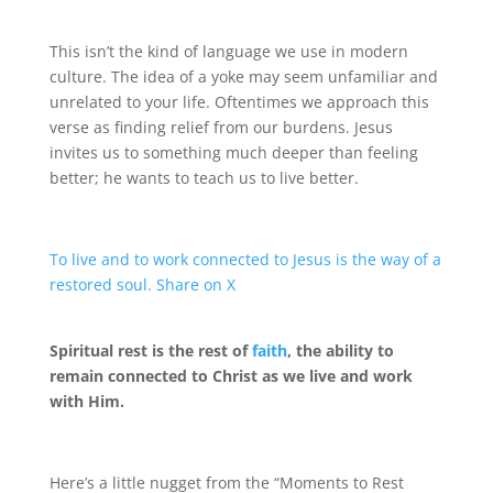
This isn’t the kind of language we use in modern
culture. The idea of a yoke may seem unfamiliar and
unrelated to your life. Oftentimes we approach this
verse as finding relief from our burdens. Jesus
invites us to something much deeper than feeling
better; he wants to teach us to live better.
To live and to work connected to Jesus is the way of a
restored soul.
Share on X
Spiritual rest is the rest of
faith
, the ability to
remain connected to Christ as we live and work
with Him.
Here’s a little nugget from the “Moments to Rest