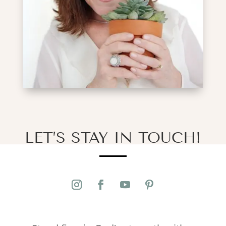
LET’S STAY IN TOUCH!