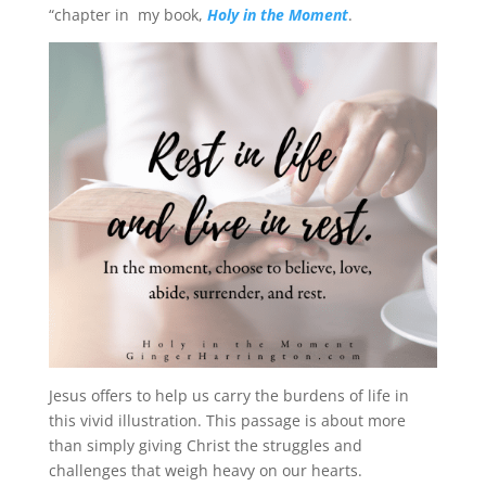
“chapter in my book,
Holy in the Moment
.
Jesus offers to help us carry the burdens of life in
this vivid illustration. This passage is about more
than simply giving Christ the struggles and
challenges that weigh heavy on our hearts.