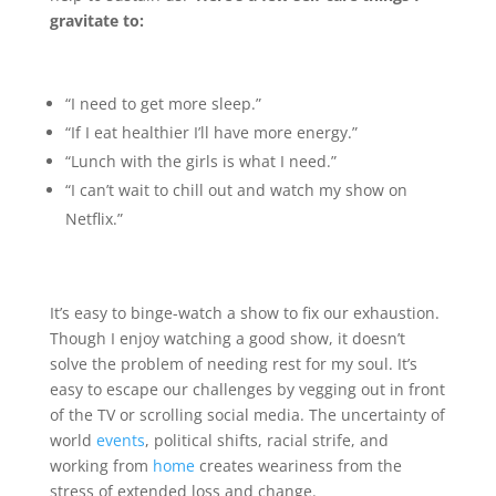
gravitate to:
“I need to get more sleep.”
“If I eat healthier I’ll have more energy.”
“Lunch with the girls is what I need.”
“I can’t wait to chill out and watch my show on
Netflix.”
It’s easy to binge-watch a show to fix our exhaustion.
Though I enjoy watching a good show, it doesn’t
solve the problem of needing rest for my soul. It’s
easy to escape our challenges by vegging out in front
of the TV or scrolling social media. The uncertainty of
world
events
, political shifts, racial strife, and
working from
home
creates weariness from the
stress of extended loss and change.