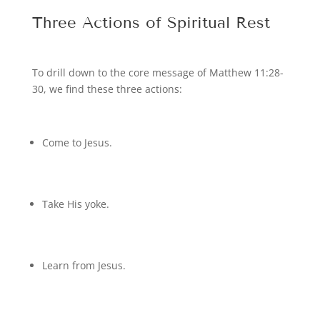
Three Actions of Spiritual Rest
To drill down to the core message of Matthew 11:28-
30, we find these three actions:
Come to Jesus.
Take His yoke.
Learn from Jesus.