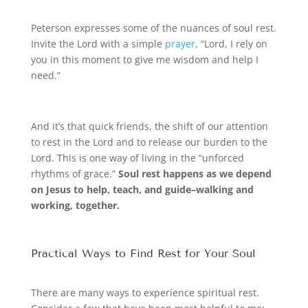
Peterson expresses some of the nuances of soul rest.
Invite the Lord with a simple
prayer
, “Lord, I rely on
you in this moment to give me wisdom and help I
need.”
And it’s that quick friends, the shift of our attention
to rest in the Lord and to release our burden to the
Lord. This is one way of living in the “unforced
rhythms of grace.”
Soul rest happens as we depend
on Jesus to help, teach, and guide–walking and
working, together.
Practical Ways to Find Rest for Your Soul
There are many ways to experience spiritual rest.