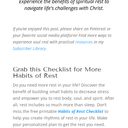
If you’ve enjoyed this post, please share on Pinterest or
your favorite social media platform! Find more ways to
experience soul rest with practical
resources
in my
Subscriber Library.
Grab this Checklist for More
Habits of Rest
Do you need more rest in your life? Discover the
benefit of building small habits to decrease stress
and empower you to rest body, soul, and spirit. After
all, rest includes so much more than sleep. Don’t
miss the free printable
Habits of Rest Checklist
to
help you create rhythms of rest in your life. Make
your personalized plan to get the rest you need.