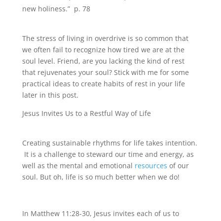
new holiness.” p. 78
The stress of living in overdrive is so common that
we often fail to recognize how tired we are at the
soul level. Friend, are you lacking the kind of rest
that rejuvenates your soul? Stick with me for some
practical ideas to create habits of rest in your life
later in this post.
Jesus Invites Us to a Restful Way of Life
Creating sustainable rhythms for life takes intention.
It is a challenge to steward our time and energy, as
well as the mental and emotional
resources
of our
soul. But oh, life is so much better when we do!
In Matthew 11:28-30, Jesus invites each of us to