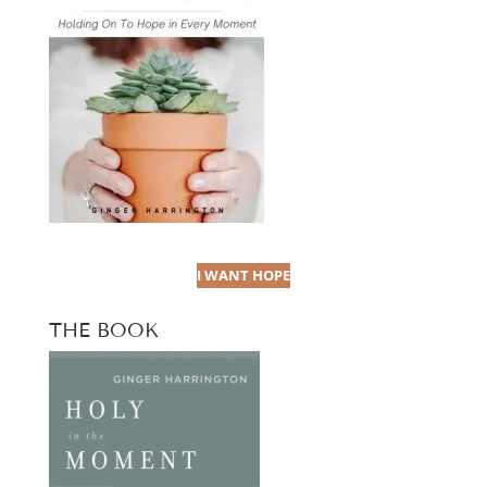
I WANT HOPE
THE BOOK