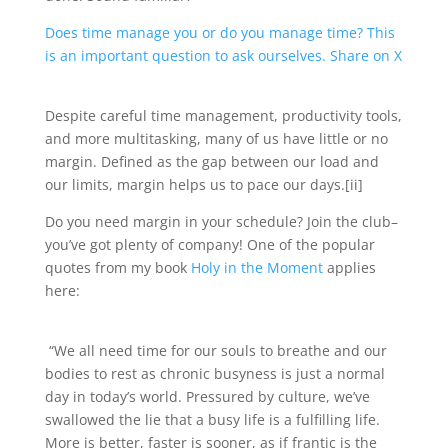
Does time manage you or do you manage time? This
is an important question to ask ourselves.
Share on X
Despite careful time management, productivity tools,
and more multitasking, many of us have little or no
margin. Defined as the gap between our load and
our limits, margin helps us to pace our days.[ii]
Do you need margin in your schedule? Join the club–
you’ve got plenty of company! One of the popular
quotes from my book
Holy in the Moment
applies
here:
“We all need time for our souls to breathe and our
bodies to rest as chronic busyness is just a normal
day in today’s world. Pressured by culture, we’ve
swallowed the lie that a busy life is a fulfilling life.
More is better, faster is sooner, as if frantic is the