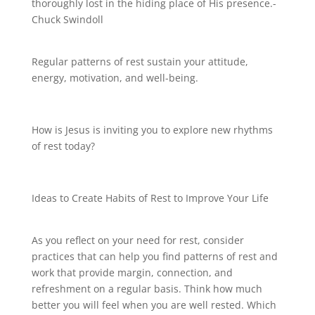
thoroughly lost in the hiding place of His presence.-
Chuck Swindoll
Regular patterns of rest sustain your attitude,
energy, motivation, and well-being.
How is Jesus is inviting you to explore new rhythms
of rest today?
Ideas to Create Habits of Rest to Improve Your Life
As you reflect on your need for rest, consider
practices that can help you find patterns of rest and
work that provide margin, connection, and
refreshment on a regular basis. Think how much
better you will feel when you are well rested. Which