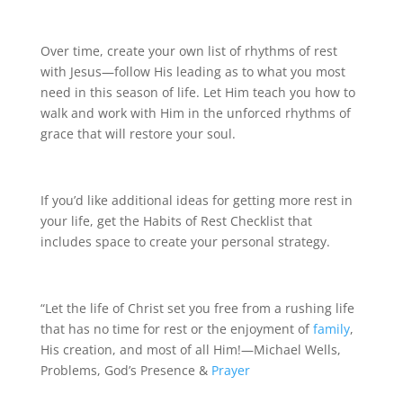
Over time, create your own list of rhythms of rest
with Jesus—follow His leading as to what you most
need in this season of life. Let Him teach you how to
walk and work with Him in the unforced rhythms of
grace that will restore your soul.
If you’d like additional ideas for getting more rest in
your life, get the Habits of Rest Checklist that
includes space to create your personal strategy.
“Let the life of Christ set you free from a rushing life
that has no time for rest or the enjoyment of
family
,
His creation, and most of all Him!—Michael Wells,
Problems, God’s Presence &
Prayer