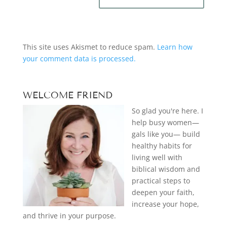
This site uses Akismet to reduce spam.
Learn how
your comment data is processed.
WELCOME FRIEND
So glad you're here. I
help busy women—
gals like you— build
healthy habits for
living well with
biblical wisdom and
practical steps to
deepen your faith,
increase your hope,
and thrive in your purpose.