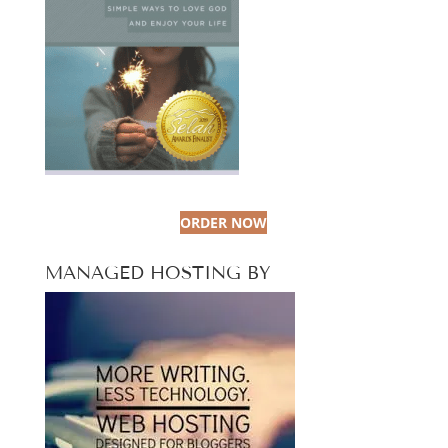
ORDER NOW
MANAGED HOSTING BY