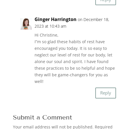
Ginger Harrington
on December 18,
2023 at 10:43 am
Hi Christine,
I”m so glad these habits of rest have
encouraged you today. It is so easy to
neglect our level of rest for our body, let
alone our soul and spirit. I have found
these practices to be so helpful and hope
they will be game-changers for you as
well!
Reply
Submit a Comment
Your email address will not be published.
Required