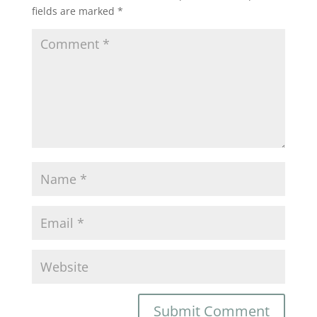
fields are marked
*