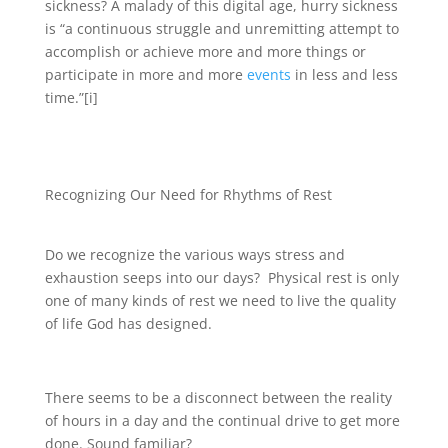
sickness? A malady of this digital age, hurry sickness
is “a continuous struggle and unremitting attempt to
accomplish or achieve more and more things or
participate in more and more
events
in less and less
time.”[i]
Recognizing Our Need for Rhythms of Rest
Do we recognize the various ways stress and
exhaustion seeps into our days? Physical rest is only
one of many kinds of rest we need to live the quality
of life God has designed.
There seems to be a disconnect between the reality
of hours in a day and the continual drive to get more
done. Sound familiar?