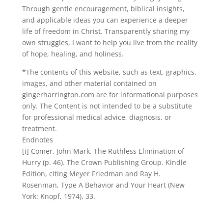
Through gentle encouragement, biblical insights,
and applicable ideas you can experience a deeper
life of freedom in Christ. Transparently sharing my
own struggles, I want to help you live from the reality
of hope, healing, and holiness.
*The contents of this website, such as text, graphics,
images, and other material contained on
gingerharrington.com are for informational purposes
only. The Content is not intended to be a substitute
for professional medical advice, diagnosis, or
treatment.
Endnotes
[i] Comer, John Mark. The Ruthless Elimination of
Hurry (p. 46). The Crown Publishing Group. Kindle
Edition, citing Meyer Friedman and Ray H.
Rosenman, Type A Behavior and Your Heart (New
York: Knopf, 1974), 33.