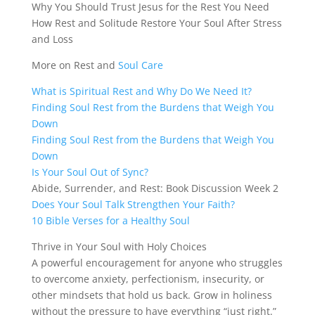
Why You Should Trust Jesus for the Rest You Need
How Rest and Solitude Restore Your Soul After Stress
and Loss
More on Rest and
Soul Care
What is Spiritual Rest and Why Do We Need It?
Finding Soul Rest from the Burdens that Weigh You
Down
Finding Soul Rest from the Burdens that Weigh You
Down
Is Your Soul Out of Sync?
Abide, Surrender, and Rest: Book Discussion Week 2
Does Your Soul Talk Strengthen Your Faith?
10 Bible Verses for a Healthy Soul
Thrive in Your Soul with Holy Choices
A powerful encouragement for anyone who struggles
to overcome anxiety, perfectionism, insecurity, or
other mindsets that hold us back. Grow in holiness
without the pressure to have everything “just right.”