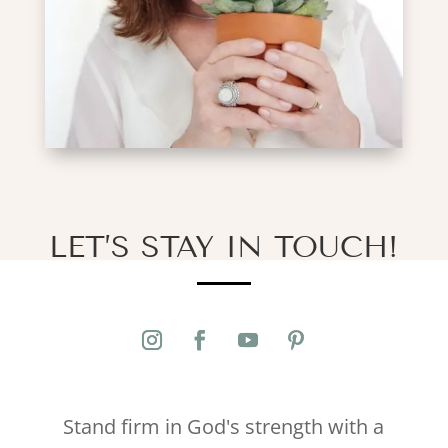
LET’S STAY IN TOUCH!
Stand firm in God's strength with a