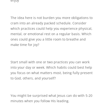
enjoy
The idea here is not burden you more obligations to
cram into an already packed schedule. Consider
which practices could help you experience physical,
mental, or emotional rest on a regular basis. Which
ones could give you a little room to breathe and
make time for joy?
Start small with one or two practices you can work
into your day or week. Which habits could best help
you focus on what matters most, being fully present
to God, others, and yourself?
You might be surprised what Jesus can do with 5-20
minutes when you follow His leading.