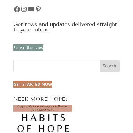
Facebook
Instagram
YouTube
Pinterest
Get news and updates delivered straight
to your inbox.
Subscribe Now
Search
GET STARTED NOW
NEED MORE HOPE?