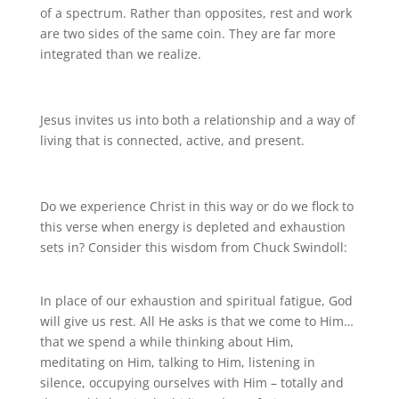
of a spectrum. Rather than opposites, rest and work
are two sides of the same coin. They are far more
integrated than we realize.
Jesus invites us into both a relationship and a way of
living that is connected, active, and present.
Do we experience Christ in this way or do we flock to
this verse when energy is depleted and exhaustion
sets in? Consider this wisdom from Chuck Swindoll:
In place of our exhaustion and spiritual fatigue, God
will give us rest. All He asks is that we come to Him…
that we spend a while thinking about Him,
meditating on Him, talking to Him, listening in
silence, occupying ourselves with Him – totally and