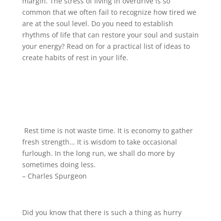
margin. The stress of living in overdrive is so
common that we often fail to recognize how tired we
are at the soul level. Do you need to establish
rhythms of life that can restore your soul and sustain
your energy? Read on for a practical list of ideas to
create habits of rest in your life.
Rest time is not waste time. It is economy to gather
fresh strength… It is wisdom to take occasional
furlough. In the long run, we shall do more by
sometimes doing less.
– Charles Spurgeon
Did you know that there is such a thing as hurry