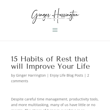
15 Habits of Rest that
will Improve Your Life
by
Ginger Harrington
|
Enjoy Life Blog Posts
|
2
comments
Despite careful time management, productivity tools,
and more multitasking, many of us have little or no