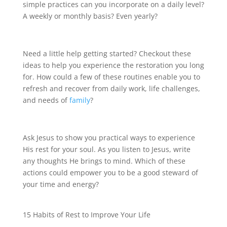
simple practices can you incorporate on a daily level?
A weekly or monthly basis? Even yearly?
Need a little help getting started? Checkout these
ideas to help you experience the restoration you long
for. How could a few of these routines enable you to
refresh and recover from daily work, life challenges,
and needs of
family
?
Ask Jesus to show you practical ways to experience
His rest for your soul. As you listen to Jesus, write
any thoughts He brings to mind. Which of these
actions could empower you to be a good steward of
your time and energy?
15 Habits of Rest to Improve Your Life