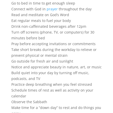
Go to bed in time to get enough sleep
Connect with God in
prayer
throughout the day
Read and meditate on God’s Word
Eat regular meals to fuel your body
Drink non-caffeinated beverages after 12pm
Turn off screens (phone, TV, or computers) for 30
minutes before bed
Pray before accepting invitations or commitments
Take short breaks during the workday to relieve or
prevent physical or mental strain
Go outside for fresh air and sunlight
Notice and appreciate beauty in nature, art, or music
Build quiet into your day by turning off music,
podcasts, and TV
Practice deep breathing when you feel stressed
Schedule times of rest as well as activity on your
calendar
Observe the Sabbath
Make time for a “down day” to rest and do things you