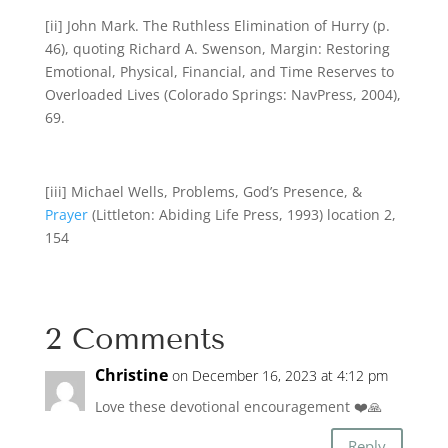
[ii] John Mark. The Ruthless Elimination of Hurry (p.
46), quoting Richard A. Swenson, Margin: Restoring
Emotional, Physical, Financial, and Time Reserves to
Overloaded Lives (Colorado Springs: NavPress, 2004),
69.
[iii] Michael Wells, Problems, God’s Presence, &
Prayer
(Littleton: Abiding Life Press, 1993) location 2,
154
2 Comments
Christine
on December 16, 2023 at 4:12 pm
Love these devotional encouragement ❤️🙏
Reply