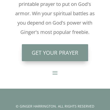
printable prayer to put on God's
armor. Win your spiritual battles as
you depend on God's power with
Ginger's most popular freebie.
GET YOUR PRAYER
© GINGER HARRINGTON. ALL RIGHTS RESERVED