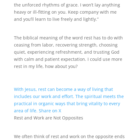
the unforced rhythms of grace. I won’t lay anything
heavy or ill-fitting on you. Keep company with me
and you’ll learn to live freely and lightly.”
The biblical meaning of the word rest has to do with
ceasing from labor, recovering strength, choosing
quiet, experiencing refreshment, and trusting God
with calm and patient expectation. I could use more
rest in my life, how about you?
With Jesus, rest can become a way of living that
includes our work and effort. The spiritual meets the
practical in organic ways that bring vitality to every
area of life.
Share on X
Rest and Work are Not Opposites
We often think of rest and work on the opposite ends