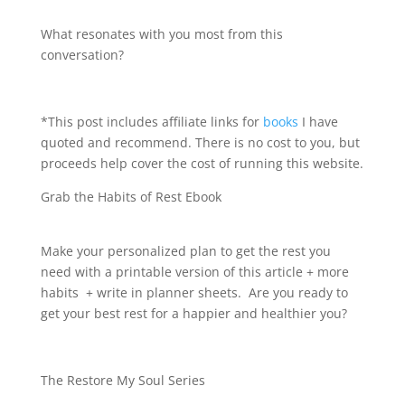
What resonates with you most from this
conversation?
*This post includes affiliate links for
books
I have
quoted and recommend. There is no cost to you, but
proceeds help cover the cost of running this website.
Grab the Habits of Rest Ebook
Make your personalized plan to get the rest you
need with a printable version of this article + more
habits + write in planner sheets. Are you ready to
get your best rest for a happier and healthier you?
The Restore My Soul Series