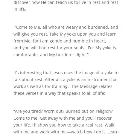
discover how He can teach us to live in rest and rest
in life.
“Come to Me, all who are weary and burdened, and I
will give you rest. Take My yoke upon you and learn
from Me, for I am gentle and humble in heart,
and you will find rest for your souls. For My yoke is
comfortable, and My burden is light.”
It’s interesting that Jesus uses the image of a yoke to
talk about rest. After all, a yoke is an instrument for
work as well as for training. The Message relates
these verses in a way that speaks to all of life:
“Are you tired? Worn out? Burned out on religion?
Come to me. Get away with me and you’ll recover
your life. I’ll show you how to take a real rest. Walk
with me and work with me—watch how I do it. Learn