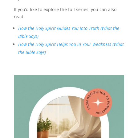
If you’d like to explore the full series, you can also
read:
How the Holy Spirit Guides You into Truth (What the
Bible Says)
How the Holy Spirit Helps You in Your Weakness (What
the Bible Says)