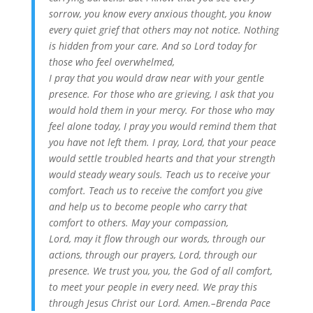
sorrow, you know every anxious thought, you know
every quiet grief that others may not notice. Nothing
is hidden from your care. And so Lord today for
those who feel overwhelmed,
I pray that you would draw near with your gentle
presence. For those who are grieving, I ask that you
would hold them in your mercy. For those who may
feel alone today, I pray you would remind them that
you have not left them. I pray, Lord, that your peace
would settle troubled hearts and that your strength
would steady weary souls. Teach us to receive your
comfort. Teach us to receive the comfort you give
and help us to become people who carry that
comfort to others. May your compassion,
Lord, may it flow through our words, through our
actions, through our prayers, Lord, through our
presence. We trust you, you, the God of all comfort,
to meet your people in every need. We pray this
through Jesus Christ our Lord. Amen.–Brenda Pace