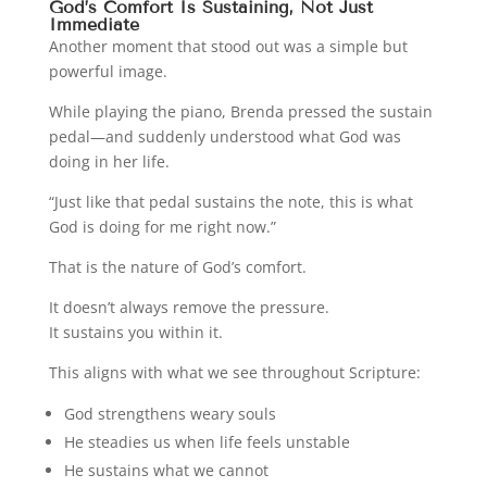
God’s Comfort Is Sustaining, Not Just
Immediate
Another moment that stood out was a simple but
powerful image.
While playing the piano, Brenda pressed the sustain
pedal—and suddenly understood what God was
doing in her life.
“Just like that pedal sustains the note, this is what
God is doing for me right now.”
That is the nature of God’s comfort.
It doesn’t always remove the pressure.
It sustains you within it.
This aligns with what we see throughout Scripture:
God strengthens weary souls
He steadies us when life feels unstable
He sustains what we cannot