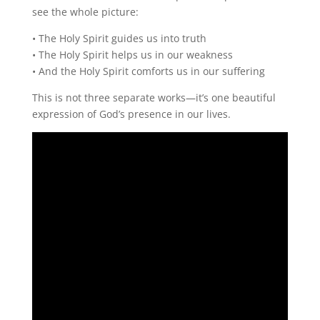
see the whole picture:
• The Holy Spirit guides us into truth
• The Holy Spirit helps us in our weakness
• And the Holy Spirit comforts us in our suffering
This is not three separate works—it’s one beautiful
expression of God’s presence in our lives.