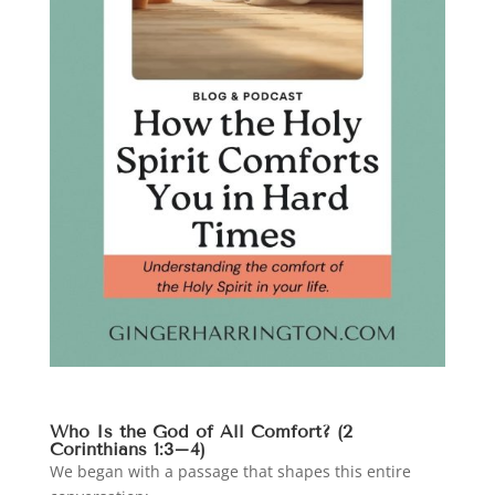
Who Is the God of All Comfort? (2
Corinthians 1:3–4)
We began with a passage that shapes this entire