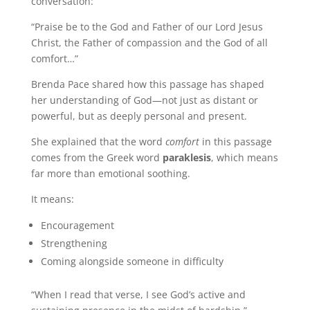
conversation:
“Praise be to the God and Father of our Lord Jesus
Christ, the Father of compassion and the God of all
comfort…”
Brenda Pace shared how this passage has shaped
her understanding of God—not just as distant or
powerful, but as deeply personal and present.
She explained that the word
comfort
in this passage
comes from the Greek word
paraklesis
, which means
far more than emotional soothing.
It means:
Encouragement
Strengthening
Coming alongside someone in difficulty
“When I read that verse, I see God’s active and