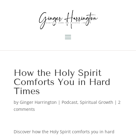
How the Holy Spirit
Comforts You in Hard
Times
by
Ginger Harrington
|
Podcast
,
Spiritual Growth
|
2
comments
Discover how the Holy Spirit comforts you in hard