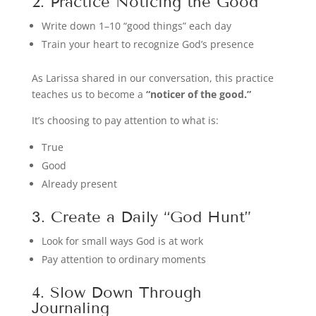
2. Practice Noticing the Good
Write down 1–10 “good things” each day
Train your heart to recognize God’s presence
As Larissa shared in our conversation, this practice
teaches us to become a
“noticer of the good.”
It’s choosing to pay attention to what is:
True
Good
Already present
3. Create a Daily “God Hunt”
Look for small ways God is at work
Pay attention to ordinary moments
4. Slow Down Through
Journaling