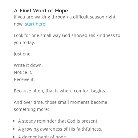
A Final Word of Hope
If you are walking through a difficult season right
now,
start here
:
Look for one small way God showed His kindness to
you today.
Just one.
Write it down.
Notice it.
Receive it.
Because often, that is where comfort begins.
And over time, those small moments become
something more:
A steady reminder that God is present.
A growing awareness of His faithfulness.
A deeper habit of hope.