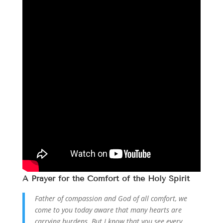
A
Prayer
for the Comfort of the Holy Spirit
Father of compassion and God of all comfort, we
come to you today aware that many hearts are
carrying burdens. But I know that you see every