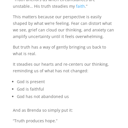
unstable… His truth steadies my
faith
.”
This matters because our perspective is easily
shaped by what we’re feeling. Fear can distort what
we see, grief can cloud our thinking, and anxiety can
amplify uncertainty until it feels overwhelming.
But truth has a way of gently bringing us back to
what is real.
It steadies our hearts and re-centers our thinking,
reminding us of what has not changed:
God is present
God is faithful
God has not abandoned us
And as Brenda so simply put it:
“Truth produces hope.”