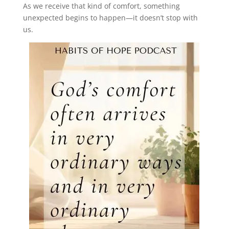
As we receive that kind of comfort, something
unexpected begins to happen—it doesn’t stop with
us.