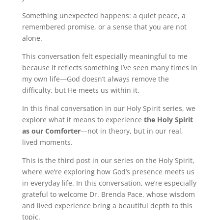
Something unexpected happens: a quiet peace, a
remembered promise, or a sense that you are not
alone.
This conversation felt especially meaningful to me
because it reflects something I’ve seen many times in
my own life—God doesn’t always remove the
difficulty, but He meets us within it.
In this final conversation in our Holy Spirit series, we
explore what it means to experience
the Holy Spirit
as our Comforter
—not in theory, but in our real,
lived moments.
This is the third post in our series on the Holy Spirit,
where we’re exploring how God’s presence meets us
in everyday life. In this conversation, we’re especially
grateful to welcome Dr. Brenda Pace, whose wisdom
and lived experience bring a beautiful depth to this
topic.