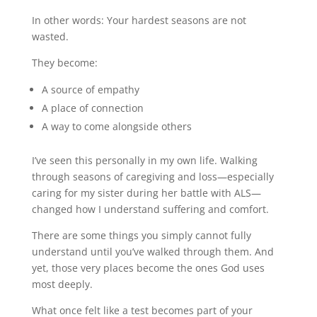
In other words: Your hardest seasons are not
wasted.
They become:
A source of empathy
A place of connection
A way to come alongside others
I’ve seen this personally in my own life. Walking
through seasons of caregiving and loss—especially
caring for my sister during her battle with ALS—
changed how I understand suffering and comfort.
There are some things you simply cannot fully
understand until you’ve walked through them. And
yet, those very places become the ones God uses
most deeply.
What once felt like a test becomes part of your