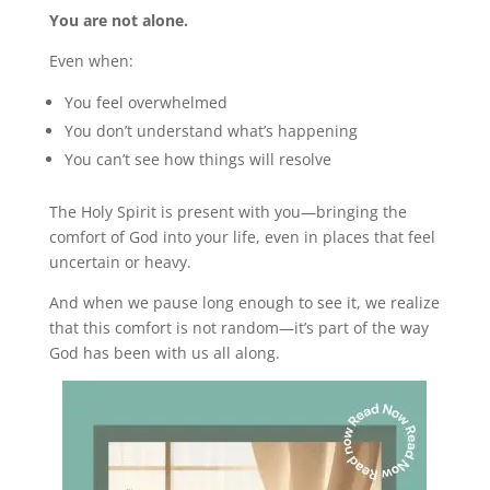
You are not alone.
Even when:
You feel overwhelmed
You don’t understand what’s happening
You can’t see how things will resolve
The Holy Spirit is present with you—bringing the
comfort of God into your life, even in places that feel
uncertain or heavy.
And when we pause long enough to see it, we realize
that this comfort is not random—it’s part of the way
God has been with us all along.