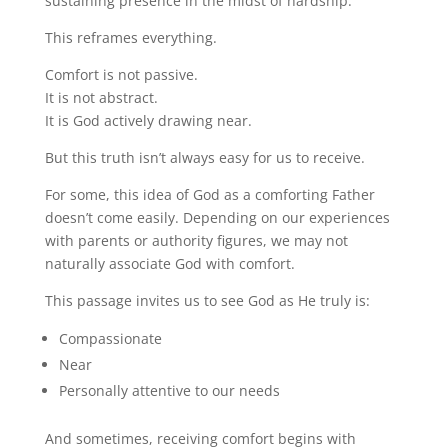
sustaining presence in the midst of hardship.”
This reframes everything.
Comfort is not passive.
It is not abstract.
It is God actively drawing near.
But this truth isn’t always easy for us to receive.
For some, this idea of God as a comforting Father
doesn’t come easily. Depending on our experiences
with parents or authority figures, we may not
naturally associate God with comfort.
This passage invites us to see God as He truly is:
Compassionate
Near
Personally attentive to our needs
And sometimes, receiving comfort begins with