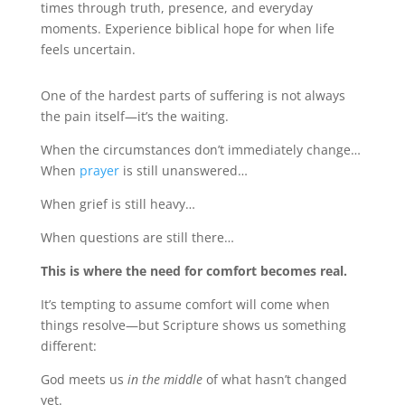
times through truth, presence, and everyday
moments. Experience biblical hope for when life
feels uncertain.
One of the hardest parts of suffering is not always
the pain itself—it’s the waiting.
When the circumstances don’t immediately change…
When
prayer
is still unanswered…
When grief is still heavy…
When questions are still there…
This is where the need for comfort becomes real.
It’s tempting to assume comfort will come when
things resolve—but Scripture shows us something
different:
God meets us
in the middle
of what hasn’t changed
yet.