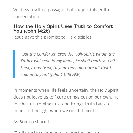
We began with a passage that shapes this entire
conversation:
How the Holy Spirit Uses Truth to Comfort
You (John 14:26)
Jesus gave this promise to His disciples:
“But the Comforter, even the Holy Spirit, whom the
Father will send in my name, he shall teach you all
things, and bring to your remembrance all that I
said unto you.” (John 14:26 ASV)
In moments when life feels uncertain, the Holy Spirit
does not leave us to figure things out on our own. He
teaches us, reminds us, and brings truth back to
mind—often right when we need it most.
As Brenda shared:
“Truth anchors us when circumstances are