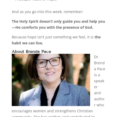
And as you go into this week, remember:
The Holy Spirit doesn’t only guide you and help you
—He comforts you with the presence of God.
Because hope isn’t just something we feel, it is
the
habit we can live.
About Brenda Pace
Dr.
Brend
a Pace
is a
speak
er
and
autho
r who
encourages women and strengthens Christian
community. She has written and contributed to