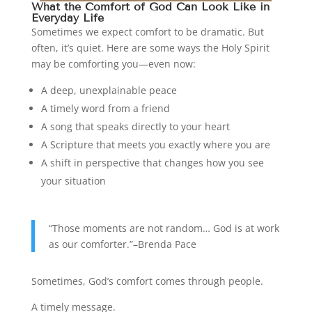
What the Comfort of God Can Look Like in
Everyday Life
Sometimes we expect comfort to be dramatic. But
often, it’s quiet. Here are some ways the Holy Spirit
may be comforting you—even now:
A deep, unexplainable peace
A timely word from a friend
A song that speaks directly to your heart
A Scripture that meets you exactly where you are
A shift in perspective that changes how you see
your situation
“Those moments are not random… God is at work
as our comforter.”–Brenda Pace
Sometimes, God’s comfort comes through people.
A timely message.