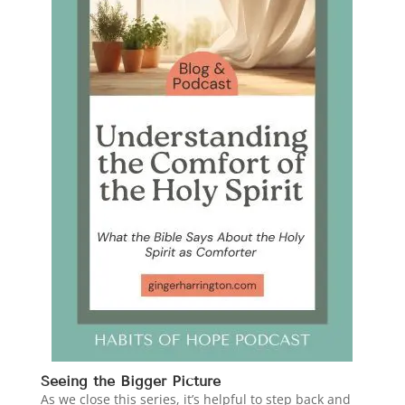
Seeing the Bigger Picture
As we close this series, it’s helpful to step back and