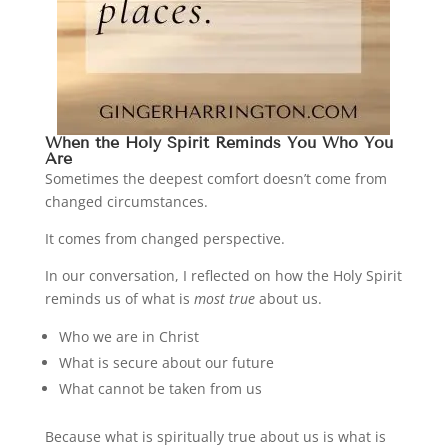
When the Holy Spirit Reminds You Who You
Are
Sometimes the deepest comfort doesn’t come from
changed circumstances.
It comes from changed perspective.
In our conversation, I reflected on how the Holy Spirit
reminds us of what is
most true
about us.
Who we are in Christ
What is secure about our future
What cannot be taken from us
Because what is spiritually true about us is what is