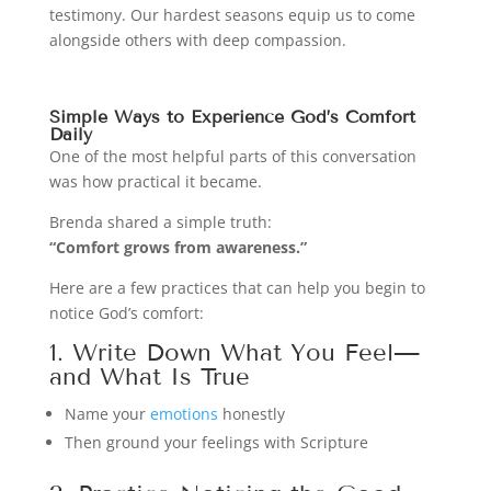
testimony. Our hardest seasons equip us to come
alongside others with deep compassion.
Simple Ways to Experience God’s Comfort
Daily
One of the most helpful parts of this conversation
was how practical it became.
Brenda shared a simple truth:
“Comfort grows from awareness.”
Here are a few practices that can help you begin to
notice God’s comfort:
1. Write Down What You Feel—
and What Is True
Name your
emotions
honestly
Then ground your feelings with Scripture