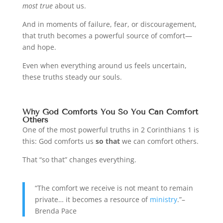
most true
about us.
And in moments of failure, fear, or discouragement,
that truth becomes a powerful source of comfort—
and hope.
Even when everything around us feels uncertain,
these truths steady our souls.
Why God Comforts You So You Can Comfort
Others
One of the most powerful truths in 2 Corinthians 1 is
this: God comforts us
so that
we can comfort others.
That “so that” changes everything.
“The comfort we receive is not meant to remain
private… it becomes a resource of
ministry
.”–
Brenda Pace