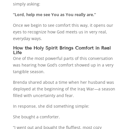
simply asking:
“Lord, help me see You as You really are.”
Once we begin to see comfort this way, it opens our
eyes to recognize how God meets us in very real,
everyday ways.
How the Holy Spirit Brings Comfort in Real
Life
One of the most powerful parts of this conversation
was hearing how God’s comfort showed up in a very
tangible season.
Brenda shared about a time when her husband was
deployed at the beginning of the Iraq War—a season
filled with uncertainty and fear.
In response, she did something simple:
She bought a comforter.
“I went out and bought the fluffiest, most cozy