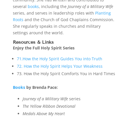
several
books
, including the
Journey of a Military Wife
series, and serves in leadership roles with
Planting
Roots
and the Church of God Chaplains Commission.
She regularly speaks in churches and military
settings around the world.
Resources
& Links
Enjoy the Full Holy Spirit Series
71.How the Holy Spirit Guides You into Truth
72. How the Holy Spirit Helps Your Weakness
73. How the Holy Spirit Comforts You in Hard Times
Books
by Brenda Pace:
Journey of a Military Wife
series
The Yellow Ribbon Devotional
Medals Above My Heart