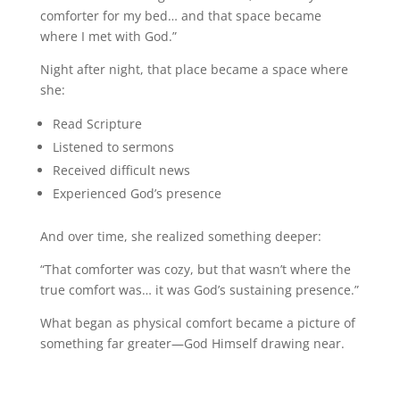
comforter for my bed… and that space became
where I met with God.”
Night after night, that place became a space where
she:
Read Scripture
Listened to sermons
Received difficult news
Experienced God’s presence
And over time, she realized something deeper:
“That comforter was cozy, but that wasn’t where the
true comfort was… it was God’s sustaining presence.”
What began as physical comfort became a picture of
something far greater—God Himself drawing near.