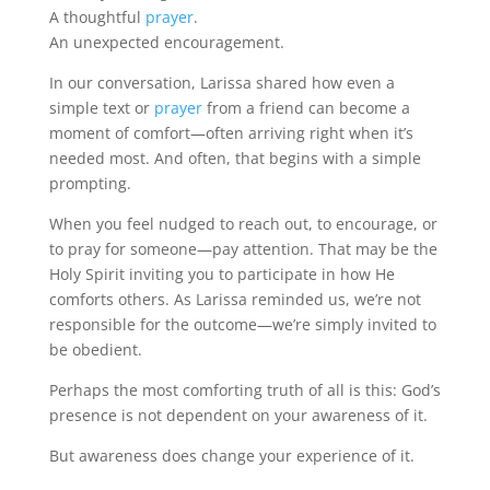
A thoughtful
prayer
.
An unexpected encouragement.
In our conversation, Larissa shared how even a
simple text or
prayer
from a friend can become a
moment of comfort—often arriving right when it’s
needed most. And often, that begins with a simple
prompting.
When you feel nudged to reach out, to encourage, or
to pray for someone—pay attention. That may be the
Holy Spirit inviting you to participate in how He
comforts others. As Larissa reminded us, we’re not
responsible for the outcome—we’re simply invited to
be obedient.
Perhaps the most comforting truth of all is this: God’s
presence is not dependent on your awareness of it.
But awareness does change your experience of it.