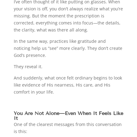
I’ve often thought of it like putting on glasses. When
your vision is off, you don’t always realize what you’re
missing. But the moment the prescription is
corrected, everything comes into focus—the details,
the clarity, what was there all along.
In the same way, practices like gratitude and
noticing help us “see” more clearly. They don’t create
God’s presence.
They reveal it.
And suddenly, what once felt ordinary begins to look
like evidence of His nearness, His care, and His
comfort in your life.
You Are Not Alone—Even When It Feels Like
It
One of the clearest messages from this conversation
is this: