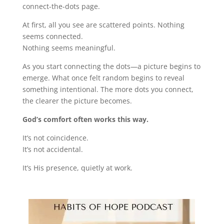
connect-the-dots page.
At first, all you see are scattered points. Nothing
seems connected.
Nothing seems meaningful.
As you start connecting the dots—a picture begins to
emerge. What once felt random begins to reveal
something intentional. The more dots you connect,
the clearer the picture becomes.
God’s comfort often works this way.
It’s not coincidence.
It’s not accidental.
It’s His presence, quietly at work.