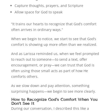
Capture thoughts, prayers, and Scripture
Allow space for God to speak
“It trains our hearts to recognize that God’s comfort
often arrives in ordinary ways.”
When we begin to notice, we start to see that God’s
comfort is showing up more often than we realized.
And as Larissa reminded us, when we feel prompted
to reach out to someone—to send a text, offer
encouragement, or pray—we can trust that God is
often using those small acts as part of how He
comforts others.
As we slow down and pay attention, something
surprising happens—we begin to see more clearly.
How to Recognize God’s Comfort When You
Don’t See It
During our conversation, I described this like a