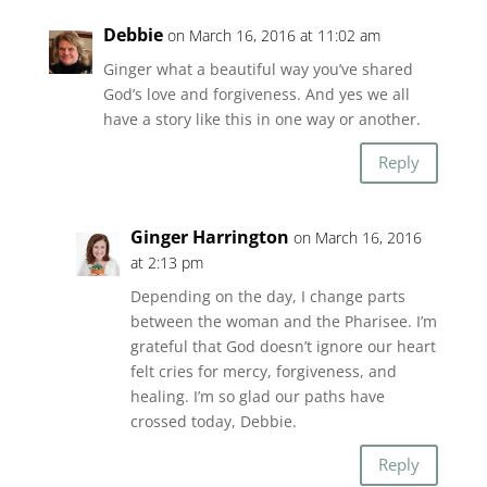
Debbie
on March 16, 2016 at 11:02 am
Ginger what a beautiful way you’ve shared
God’s love and forgiveness. And yes we all
have a story like this in one way or another.
Reply
Ginger Harrington
on March 16, 2016
at 2:13 pm
Depending on the day, I change parts
between the woman and the Pharisee. I’m
grateful that God doesn’t ignore our heart
felt cries for mercy, forgiveness, and
healing. I’m so glad our paths have
crossed today, Debbie.
Reply