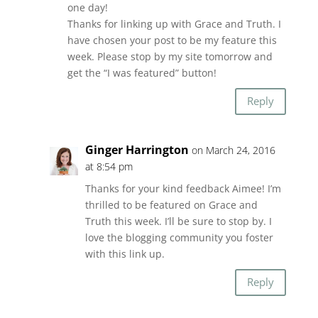
one day!
Thanks for linking up with Grace and Truth. I
have chosen your post to be my feature this
week. Please stop by my site tomorrow and
get the “I was featured” button!
Reply
Ginger Harrington
on March 24, 2016
at 8:54 pm
Thanks for your kind feedback Aimee! I’m
thrilled to be featured on Grace and
Truth this week. I’ll be sure to stop by. I
love the blogging community you foster
with this link up.
Reply