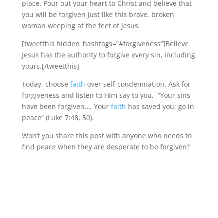
place. Pour out your heart to Christ and believe that
you will be forgiven just like this brave, broken
woman weeping at the feet of Jesus.
[tweetthis hidden_hashtags=”#forgiveness”]Believe
Jesus has the authority to forgive every sin, including
yours.[/tweetthis]
Today, choose
faith
over self-condemnation. Ask for
forgiveness and listen to Him say to you, “Your sins
have been forgiven…. Your
faith
has saved you; go in
peace” (Luke 7:48, 50).
Won’t you share this post with anyone who needs to
find peace when they are desperate to be forgiven?