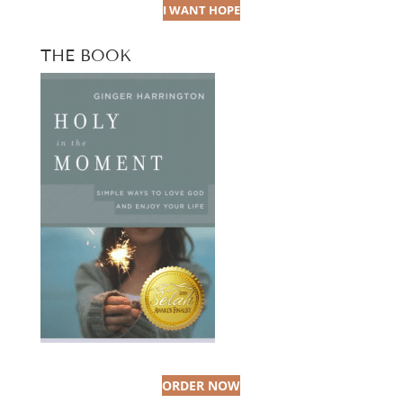
I WANT HOPE
THE BOOK
ORDER NOW