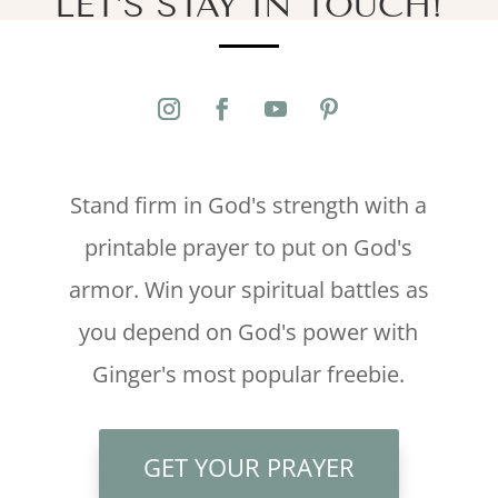
LET’S STAY IN TOUCH!
Stand firm in God's strength with a
printable prayer to put on God's
armor. Win your spiritual battles as
you depend on God's power with
Ginger's most popular freebie.
GET YOUR PRAYER