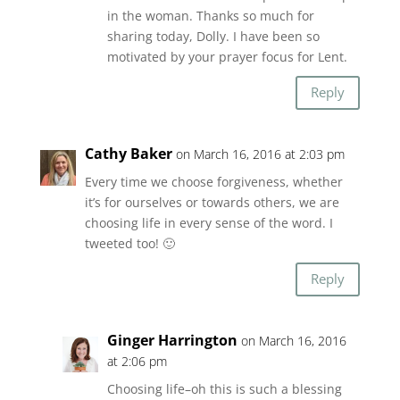
in the woman. Thanks so much for
sharing today, Dolly. I have been so
motivated by your prayer focus for Lent.
Reply
Cathy Baker
on March 16, 2016 at 2:03 pm
Every time we choose forgiveness, whether
it’s for ourselves or towards others, we are
choosing life in every sense of the word. I
tweeted too! 🙂
Reply
Ginger Harrington
on March 16, 2016
at 2:06 pm
Choosing life–oh this is such a blessing