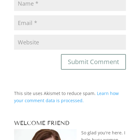
This site uses Akismet to reduce spam.
Learn how
your comment data is processed.
WELCOME FRIEND
So glad you're here. I
help busy women—