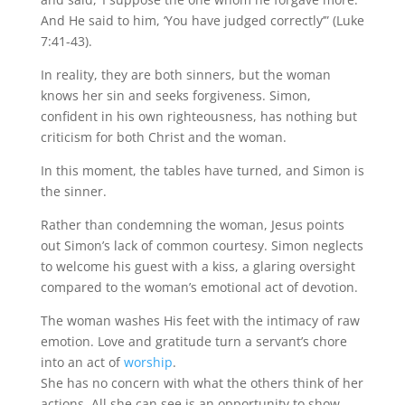
And He said to him, ‘You have judged correctly’” (Luke
7:41-43).
In reality, they are both sinners, but the woman
knows her sin and seeks forgiveness. Simon,
confident in his own righteousness, has nothing but
criticism for both Christ and the woman.
In this moment, the tables have turned, and Simon is
the sinner.
Rather than condemning the woman, Jesus points
out Simon’s lack of common courtesy. Simon neglects
to welcome his guest with a kiss, a glaring oversight
compared to the woman’s emotional act of devotion.
The woman washes His feet with the intimacy of raw
emotion. Love and gratitude turn a servant’s chore
into an act of
worship
.
She has no concern with what the others think of her
actions. All she can see is an opportunity to show