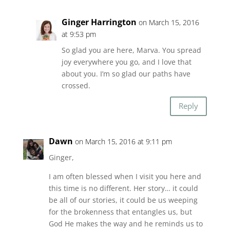
Ginger Harrington
on March 15, 2016
at 9:53 pm
So glad you are here, Marva. You spread
joy everywhere you go, and I love that
about you. I’m so glad our paths have
crossed.
Reply
Dawn
on March 15, 2016 at 9:11 pm
Ginger,
I am often blessed when I visit you here and
this time is no different. Her story… it could
be all of our stories, it could be us weeping
for the brokenness that entangles us, but
God He makes the way and he reminds us to