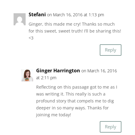
Stefani
on March 16, 2016 at 1:13 pm
Ginger, this made me cry! Thanks so much
for this sweet, sweet truth! I’ll be sharing this!
<3
Reply
Ginger Harrington
on March 16, 2016
at 2:11 pm
Reflecting on this passage got to me as I
was writing it. This really is such a
profound story that compels me to dig
deeper in so many ways. Thanks for
joining me today!
Reply