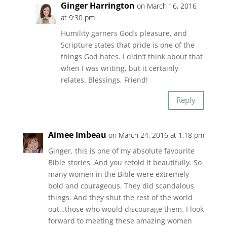
Ginger Harrington
on March 16, 2016
at 9:30 pm
Humility garners God’s pleasure, and
Scripture states that pride is one of the
things God hates. I didn’t think about that
when I was writing, but it certainly
relates. Blessings, Friend!
Reply
Aimee Imbeau
on March 24, 2016 at 1:18 pm
Ginger, this is one of my absolute favourite
Bible stories. And you retold it beautifully. So
many women in the Bible were extremely
bold and courageous. They did scandalous
things. And they shut the rest of the world
out…those who would discourage them. I look
forward to meeting these amazing women