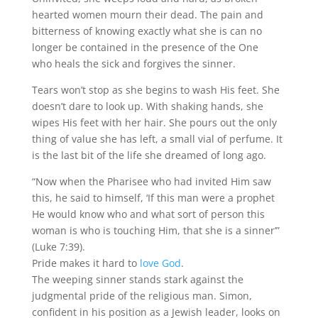
hearted women mourn their dead. The pain and
bitterness of knowing exactly what she is can no
longer be contained in the presence of the One
who heals the sick and forgives the sinner.
Tears won’t stop as she begins to wash His feet. She
doesn’t dare to look up. With shaking hands, she
wipes His feet with her hair. She pours out the only
thing of value she has left, a small vial of perfume. It
is the last bit of the life she dreamed of long ago.
“Now when the Pharisee who had invited Him saw
this, he said to himself, ‘If this man were a prophet
He would know who and what sort of person this
woman is who is touching Him, that she is a sinner’”
(Luke 7:39).
Pride makes it hard to
love God
.
The weeping sinner stands stark against the
judgmental pride of the religious man. Simon,
confident in his position as a Jewish leader, looks on