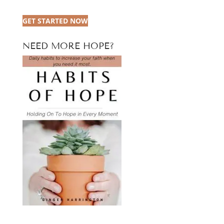
GET STARTED NOW
NEED MORE HOPE?