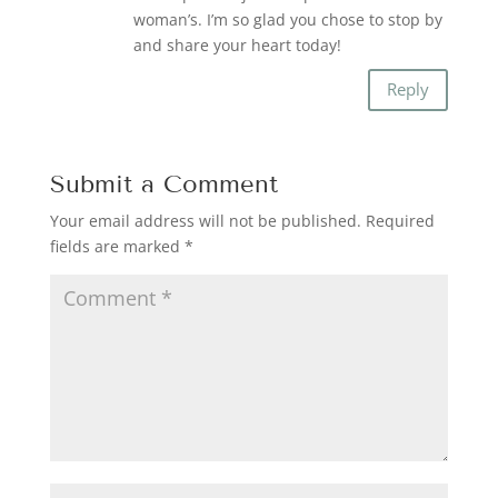
woman’s. I’m so glad you chose to stop by
and share your heart today!
Reply
Submit a Comment
Your email address will not be published.
Required
fields are marked
*