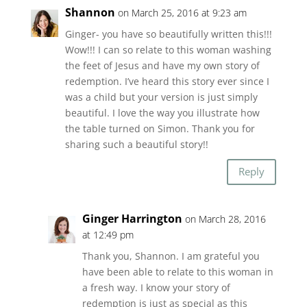
Shannon
on March 25, 2016 at 9:23 am
Ginger- you have so beautifully written this!!!
Wow!!! I can so relate to this woman washing
the feet of Jesus and have my own story of
redemption. I’ve heard this story ever since I
was a child but your version is just simply
beautiful. I love the way you illustrate how
the table turned on Simon. Thank you for
sharing such a beautiful story!!
Reply
Ginger Harrington
on March 28, 2016
at 12:49 pm
Thank you, Shannon. I am grateful you
have been able to relate to this woman in
a fresh way. I know your story of
redemption is just as special as this