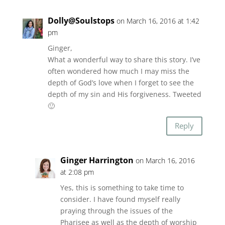
Dolly@Soulstops
on March 16, 2016 at 1:42
pm
Ginger,
What a wonderful way to share this story. I’ve
often wondered how much I may miss the
depth of God’s love when I forget to see the
depth of my sin and His forgiveness. Tweeted
🙂
Reply
Ginger Harrington
on March 16, 2016
at 2:08 pm
Yes, this is something to take time to
consider. I have found myself really
praying through the issues of the
Pharisee as well as the depth of worship