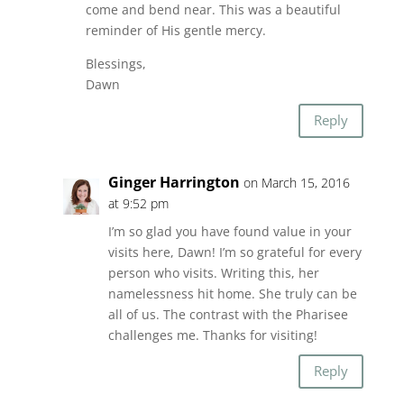
come and bend near. This was a beautiful
reminder of His gentle mercy.
Blessings,
Dawn
Reply
Ginger Harrington
on March 15, 2016
at 9:52 pm
I’m so glad you have found value in your
visits here, Dawn! I’m so grateful for every
person who visits. Writing this, her
namelessness hit home. She truly can be
all of us. The contrast with the Pharisee
challenges me. Thanks for visiting!
Reply