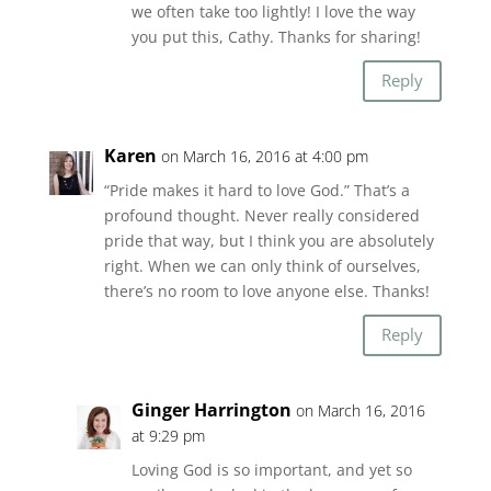
we often take too lightly! I love the way
you put this, Cathy. Thanks for sharing!
Reply
Karen
on March 16, 2016 at 4:00 pm
“Pride makes it hard to love God.” That’s a
profound thought. Never really considered
pride that way, but I think you are absolutely
right. When we can only think of ourselves,
there’s no room to love anyone else. Thanks!
Reply
Ginger Harrington
on March 16, 2016
at 9:29 pm
Loving God is so important, and yet so