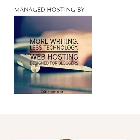
MANAGED HOSTING BY