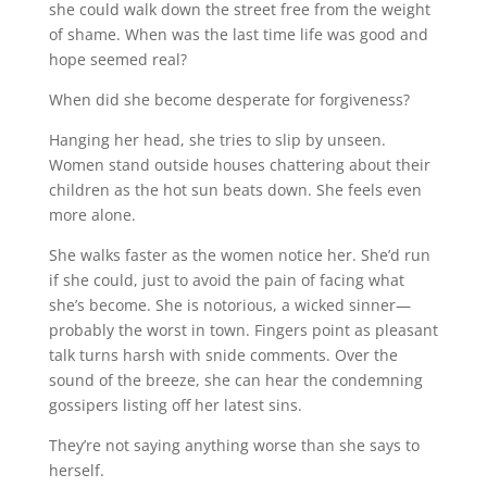
she could walk down the street free from the weight
of shame. When was the last time life was good and
hope seemed real?
When did she become desperate for forgiveness?
Hanging her head, she tries to slip by unseen.
Women stand outside houses chattering about their
children as the hot sun beats down. She feels even
more alone.
She walks faster as the women notice her. She’d run
if she could, just to avoid the pain of facing what
she’s become. She is notorious, a wicked sinner—
probably the worst in town. Fingers point as pleasant
talk turns harsh with snide comments. Over the
sound of the breeze, she can hear the condemning
gossipers listing off her latest sins.
They’re not saying anything worse than she says to
herself.