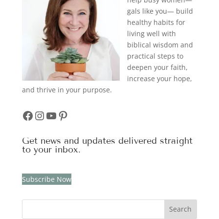
gals like you— build
healthy habits for
living well with
biblical wisdom and
practical steps to
deepen your faith,
increase your hope,
and thrive in your purpose.
Facebook
Instagram
YouTube
Pinterest
Get news and updates delivered straight
to your inbox.
Subscribe Now
Search