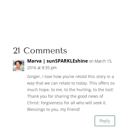
21 Comments
Marva | sunSPARKLEshine
on March 15,
2016 at 8:35 pm
Ginger, I love how you’ve retold this story in a
way that we can relate to today. This offers so
much hope, to me, to the hurting, to the lost!
Thank you for sharing the good news of
Christ: forgiveness for all who will seek it.
Blessings to you, my friend!
Reply