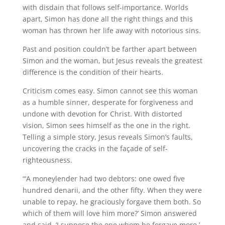
with disdain that follows self-importance. Worlds
apart, Simon has done all the right things and this
woman has thrown her life away with notorious sins.
Past and position couldn’t be farther apart between
Simon and the woman, but Jesus reveals the greatest
difference is the condition of their hearts.
Criticism comes easy. Simon cannot see this woman
as a humble sinner, desperate for forgiveness and
undone with devotion for Christ. With distorted
vision, Simon sees himself as the one in the right.
Telling a simple story, Jesus reveals Simon’s faults,
uncovering the cracks in the façade of self-
righteousness.
“‘A moneylender had two debtors: one owed five
hundred denarii, and the other fifty. When they were
unable to repay, he graciously forgave them both. So
which of them will love him more?’ Simon answered
and said, ‘I suppose the one whom he forgave more.’