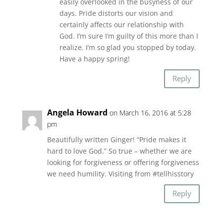
easily overlooked in the busyness of our
days. Pride distorts our vision and
certainly affects our relationship with
God. I’m sure I’m guilty of this more than I
realize. I’m so glad you stopped by today.
Have a happy spring!
Reply
Angela Howard
on March 16, 2016 at 5:28
pm
Beautifully written Ginger! “Pride makes it
hard to love God.” So true – whether we are
looking for forgiveness or offering forgiveness
we need humility. Visiting from #tellhisstory
Reply