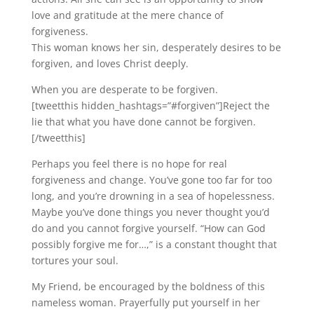
love and gratitude at the mere chance of
forgiveness.
This woman knows her sin, desperately desires to be
forgiven, and loves Christ deeply.
When you are desperate to be forgiven.
[tweetthis hidden_hashtags=”#forgiven”]Reject the
lie that what you have done cannot be forgiven.
[/tweetthis]
Perhaps you feel there is no hope for real
forgiveness and change. You’ve gone too far for too
long, and you’re drowning in a sea of hopelessness.
Maybe you’ve done things you never thought you’d
do and you cannot forgive yourself. “How can God
possibly forgive me for…,” is a constant thought that
tortures your soul.
My Friend, be encouraged by the boldness of this
nameless woman. Prayerfully put yourself in her