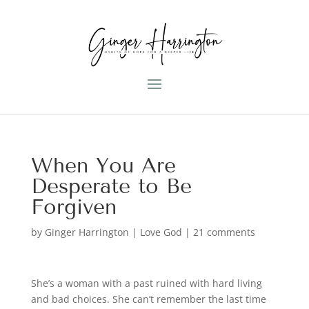
When You Are
Desperate to Be
Forgiven
by
Ginger Harrington
|
Love God
|
21 comments
She’s a woman with a past ruined with hard living
and bad choices. She can’t remember the last time