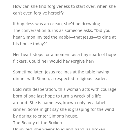
How can she find forgiveness to start over, when she
can’t even forgive herself?
If hopeless was an ocean, she’d be drowning.
The conversation turns as someone asks, “Did you
hear Simon invited the Rabbi—that Jesus—to dine at
his house today?”
Her heart stops for a moment as a tiny spark of hope
flickers. Could he? Would he? Forgive her?
Sometime later, Jesus reclines at the table having
dinner with Simon, a respected religious leader.
Bold with desperation, this woman acts with courage
born of one last hope to turn a wreck of a life
around. She is nameless, known only by a label:
sinner. Some might say she is grasping for the wind
by daring to enter Simon’s house.
The Beauty of the Broken
Uninvited, she weeps loud and hard, as broken-