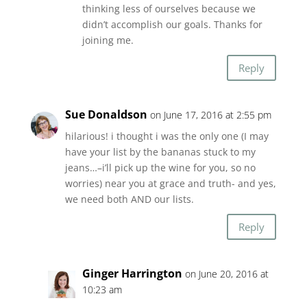
thinking less of ourselves because we
didn’t accomplish our goals. Thanks for
joining me.
Reply
Sue Donaldson
on June 17, 2016 at 2:55 pm
hilarious! i thought i was the only one (I may
have your list by the bananas stuck to my
jeans…–i’ll pick up the wine for you, so no
worries) near you at grace and truth- and yes,
we need both AND our lists.
Reply
Ginger Harrington
on June 20, 2016 at
10:23 am