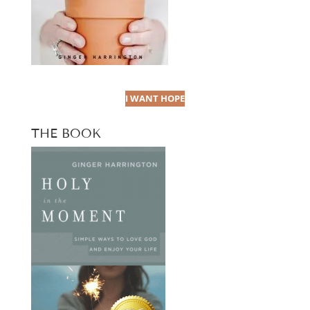
I WANT HOPE
THE BOOK