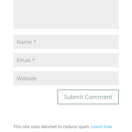
This site uses Akismet to reduce spam.
Learn how