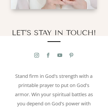
LET’S STAY IN TOUCH!
Stand firm in God's strength with a
printable prayer to put on God's
armor. Win your spiritual battles as
you depend on God's power with