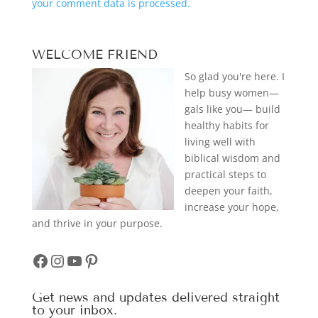
your comment data is processed.
WELCOME FRIEND
So glad you're here. I
help busy women—
gals like you— build
healthy habits for
living well with
biblical wisdom and
practical steps to
deepen your faith,
increase your hope,
and thrive in your purpose.
Facebook
Instagram
YouTube
Pinterest
Get news and updates delivered straight
to your inbox.