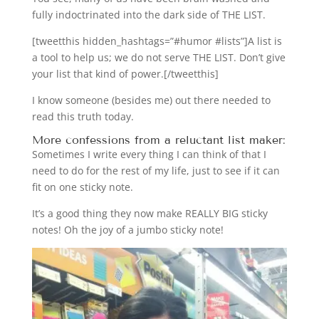
fully indoctrinated into the dark side of THE LIST.
[tweetthis hidden_hashtags=”#humor #lists”]A list is
a tool to help us; we do not serve THE LIST. Don’t give
your list that kind of power.[/tweetthis]
I know someone (besides me) out there needed to
read this truth today.
More confessions from a reluctant list maker:
Sometimes I write every thing I can think of that I
need to do for the rest of my life, just to see if it can
fit on one sticky note.
It’s a good thing they now make REALLY BIG sticky
notes! Oh the joy of a jumbo sticky note!