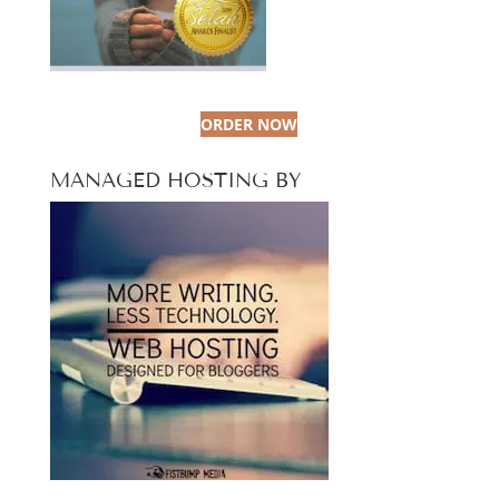
ORDER NOW
MANAGED HOSTING BY