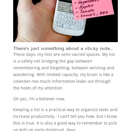
There’s just something about a sticky note…
These days, my lists are semi-sacred spaces. My list
is a safety net bridging the gap between
remembering and forgetting, between winning and
wandering. With limited capacity, my brain is like a
colander–too much information leaks out through
the holes of my attention.
Oh yes, I’m a believer now.
Keeping a list is a practical way to organize tasks and
increase productivity. I can’t tell you how, but I know
this is true. It is also a good way to remember to pick
up kids on early dismissal days.