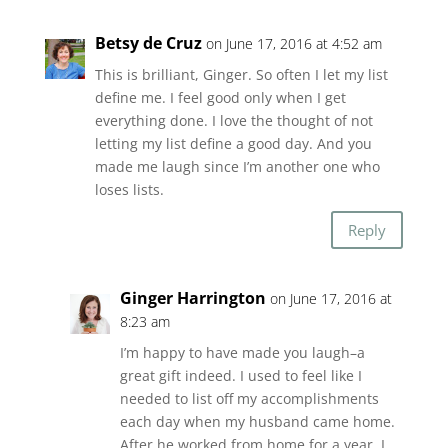
Betsy de Cruz
on June 17, 2016 at 4:52 am
This is brilliant, Ginger. So often I let my list
define me. I feel good only when I get
everything done. I love the thought of not
letting my list define a good day. And you
made me laugh since I’m another one who
loses lists.
Reply
Ginger Harrington
on June 17, 2016 at
8:23 am
I’m happy to have made you laugh–a
great gift indeed. I used to feel like I
needed to list off my accomplishments
each day when my husband came home.
After he worked from home for a year, I