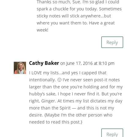
Thanks so much, Sue. I’m so glad I could
spark a chuckle for you today. Sometimes
sticky notes will stick anywhere…but
where you want them to. Have a great
week!
Reply
Cathy Baker
on June 17, 2016 at 8:10 pm
I LOVE my lists…and yes I capped that
intentionally. 🙂 I’ve never seen post-it notes
larger than the one you’re holding and for my
hubby’s sake, I hope I never find it. But you’re
right, Ginger. At times my list dictates my day
more than the Spirit — and this is not my
desire. {Maybe I’m the other person who
needed to read this post.}
Reply