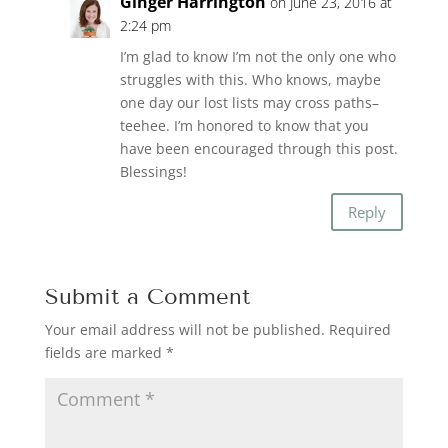
Ginger Harrington
on June 23, 2016 at
2:24 pm
I’m glad to know I’m not the only one who
struggles with this. Who knows, maybe
one day our lost lists may cross paths–
teehee. I’m honored to know that you
have been encouraged through this post.
Blessings!
Reply
Submit a Comment
Your email address will not be published.
Required
fields are marked
*