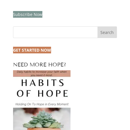
Subscribe Now
Search
GET STARTED NOW
NEED MORE HOPE?