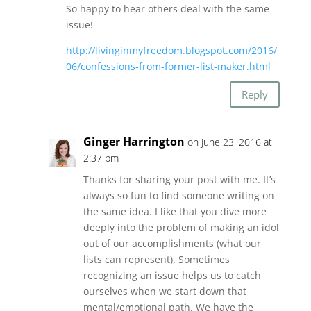
So happy to hear others deal with the same
issue!
http://livinginmyfreedom.blogspot.com/2016/
06/confessions-from-former-list-maker.html
Reply
Ginger Harrington
on June 23, 2016 at
2:37 pm
Thanks for sharing your post with me. It’s
always so fun to find someone writing on
the same idea. I like that you dive more
deeply into the problem of making an idol
out of our accomplishments (what our
lists can represent). Sometimes
recognizing an issue helps us to catch
ourselves when we start down that
mental/emotional path. We have the