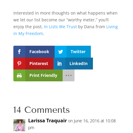
Interested in more thoughts on what happens when
we let our list become our “worthy meter,” you’ll
enjoy the post,
In Lists We Trust
by Dana from
Living
in My Freedom
.
Facebook
Twitter
Pinterest
LinkedIn
Print Friendly
14 Comments
Larissa Traquair
on June 16, 2016 at 10:08
pm