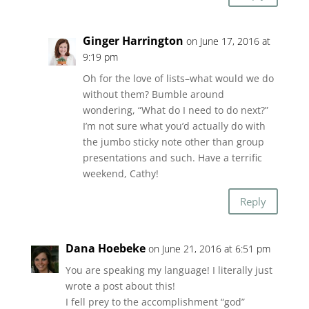
Ginger Harrington
on June 17, 2016 at
9:19 pm
Oh for the love of lists–what would we do
without them? Bumble around
wondering, “What do I need to do next?”
I’m not sure what you’d actually do with
the jumbo sticky note other than group
presentations and such. Have a terrific
weekend, Cathy!
Reply
Dana Hoebeke
on June 21, 2016 at 6:51 pm
You are speaking my language! I literally just
wrote a post about this!
I fell prey to the accomplishment “god”