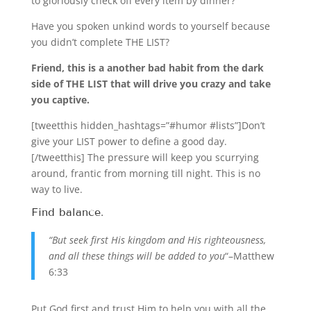
to gloriously check off every item by dinner?
Have you spoken unkind words to yourself because
you didn’t complete THE LIST?
Friend, this is a another bad habit from the dark
side of THE LIST that will drive you crazy and take
you captive.
[tweetthis hidden_hashtags=”#humor #lists”]Don’t
give your LIST power to define a good day.
[/tweetthis] The pressure will keep you scurrying
around, frantic from morning till night. This is no
way to live.
Find balance.
“But seek first His kingdom and His righteousness,
and all these things will be added to you
“–Matthew
6:33
Put God first and trust Him to help you with all the