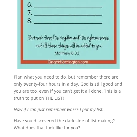
Plan what you need to do, but remember there are
only twenty-four hours in a day. God is still good and
you are too, even if you can’t get it all done. This is a
truth to put on THE LIST!
Now if I can just remember where I put my list…
Have you discovered the dark side of list making?
What does that look like for you?