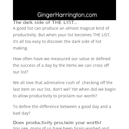
The dark side of THE LIST…
A good list can produce an almost magical kind of
productivity. But when your list becomes THE LIST,
it’s all too easy to discover the dark side of list
making.
How often have we measured our value or defined
the success of a day by the items we can cross off
our list?
We all love that adrenaline rush of checking off the
last item on our list, don’t we? Yet when did we begin
to allow productivity to proclaim our worth?
To define the difference between a good day and a
bad day?
Does productivity proclaim your worth?
You see, many of us have been brain washed and