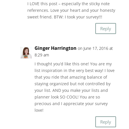
I LOVE this post – especially the sticky note
references. Love your heart and your honesty
sweet friend. BTW: I took your survey!!!
Reply
Ginger Harrington
on June 17, 2016 at
8:29 am
I thought you’d like this one! You are my
list inspiration in the very best way! I love
that you ride that amazing balance of
staying organized but not controlled by
your list. AND you make your lists and
planner look SO COOL! You are so
precious and I appreciate your survey
love!
Reply