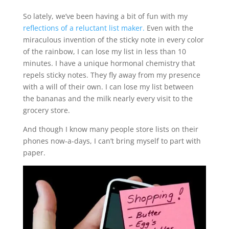
So lately, we’ve been having a bit of fun with my
reflections of a reluctant list maker.
Even with the
miraculous invention of the sticky note in every color
of the rainbow, I can lose my list in less than 10
minutes. I have a unique hormonal chemistry that
repels sticky notes. They fly away from my presence
with a will of their own. I can lose my list between
the bananas and the milk nearly every visit to the
grocery store.
And though I know many people store lists on their
phones now-a-days, I can’t bring myself to part with
paper.