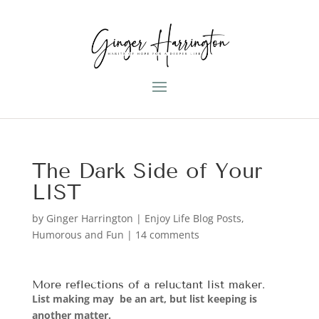
The Dark Side of Your
LIST
by
Ginger Harrington
|
Enjoy Life Blog Posts
,
Humorous and Fun
|
14 comments
More
reflections of a reluctant list maker
.
List making may be an art, but list keeping is
another matter.