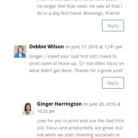
no longer feel that need. He saw all that I
do in a day first hand. Blessings, Friend!
Reply
Debbie Wilson
on June 17, 2016 at 12:41 pm
Ginger, I loved your God first list! I need to
print some of those up. 🙂 I too often focus on
what didn’t get done. Thanks for a great post!
Reply
Ginger Harrington
on June 20, 2016 at
10:25 am
Love for you to print and use the God First
List. Focus and productivity are great, but
not when we start shaming ourselves or