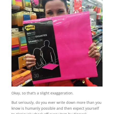
Okay, so that’s a slight exaggeration.
But seriously, do you ever write down more than you
know is humanly possible and then expect yourself