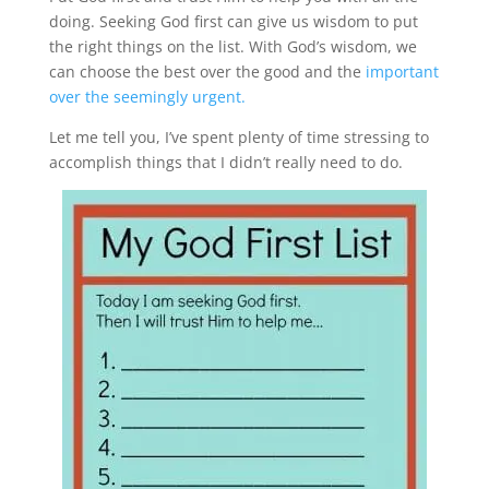
doing. Seeking God first can give us wisdom to put
the right things on the list. With God’s wisdom, we
can choose the best over the good and the
important
over the seemingly urgent.
Let me tell you, I’ve spent plenty of time stressing to
accomplish things that I didn’t really need to do.