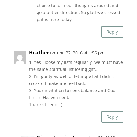
choice to turn our thoughts around and
go a better direction. So glad we crossed
paths here today.
Reply
Heather
on June 22, 2016 at 1:56 pm
1. Yes I loose my lists regularly- we must have
the same spiritual list losing gift…
2. I’m guilty as well of letting what I didn’t
cross off make me feel bad…
3. Your invitation to seek balance and God
first is Heaven sent..
Thanks friend : )
Reply